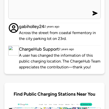
gabiholley24
2 years ago
Across the street from coastal fermentory in
the city parking lot on 23rd.
ChargeHub Support
2 years ago
A user has changed the information of this
public charging location. The ChargeHub Team
appreciates the contribution—thank you!
Find Public Charging Stations Near You