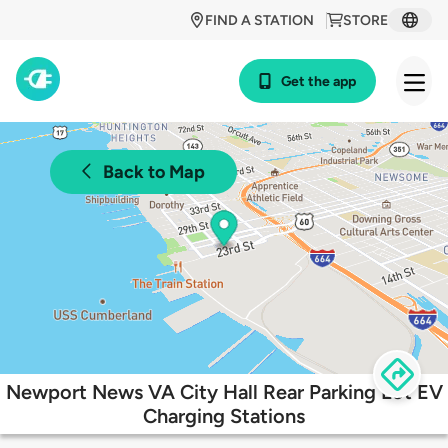
FIND A STATION
STORE
Get the app
Back to Map
Newport News VA City Hall Rear Parking Lot EV
Charging Stations