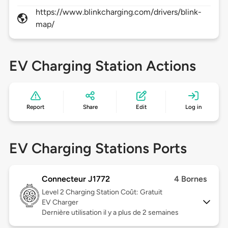
https://www.blinkcharging.com/drivers/blink-
map/
EV Charging Station Actions
Report
Share
Edit
Log in
EV Charging Stations Ports
Connecteur J1772
4 Bornes
Level 2
Charging Station Coût: Gratuit
EV Charger
Dernière utilisation il y a plus de 2 semaines