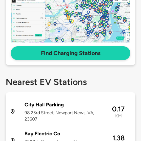
Find Charging Stations
Nearest EV Stations
City Hall Parking
0.17
98 23rd Street, Newport News, VA,
KM
23607
Bay Electric Co
1.38