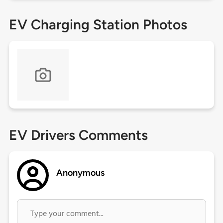
EV Charging Station Photos
EV Drivers Comments
Anonymous