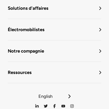
Solutions d'affaires
Électromobilistes
Notre compagnie
Ressources
English