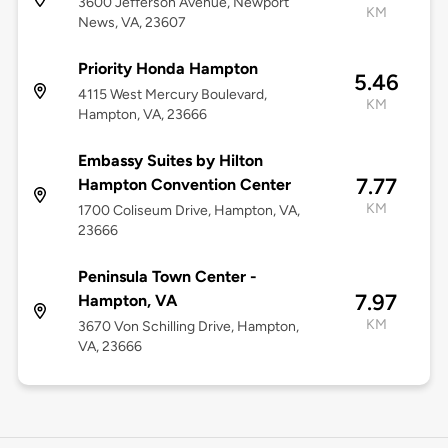
3600 Jefferson Avenue, Newport
KM
News, VA, 23607
Priority Honda Hampton
5.46
4115 West Mercury Boulevard,
KM
Hampton, VA, 23666
Embassy Suites by Hilton
7.77
Hampton Convention Center
KM
1700 Coliseum Drive, Hampton, VA,
23666
Peninsula Town Center -
7.97
Hampton, VA
KM
3670 Von Schilling Drive, Hampton,
VA, 23666