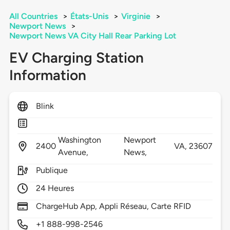
All Countries
>
États-Unis
>
Virginie
>
Newport News
>
Newport News VA City Hall Rear Parking Lot
EV Charging Station
Information
Blink
Washington
Newport
2400
VA,
23607
Avenue,
News,
Publique
24 Heures
ChargeHub App, Appli Réseau, Carte RFID
+1 888-998-2546