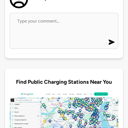
Find Public Charging Stations Near You