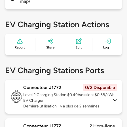
map/
EV Charging Station Actions
Report
Share
Edit
Log in
EV Charging Stations Ports
Connecteur J1772
0/2 Disponible
Level 2
Charging Station $0.49/session; $0.58/kWh
EV Charger
Dernière utilisation il y a plus de 2 semaines
Connecteur J1772
2 Hors-ligne