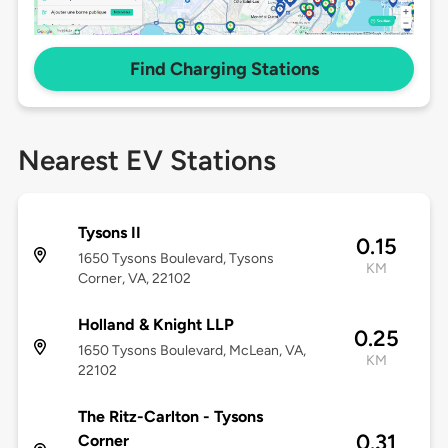
Find Charging Stations
Nearest EV Stations
Tysons II
0.15
1650 Tysons Boulevard, Tysons
KM
Corner, VA, 22102
Holland & Knight LLP
0.25
1650 Tysons Boulevard, McLean, VA,
KM
22102
The Ritz-Carlton - Tysons
0.31
Corner