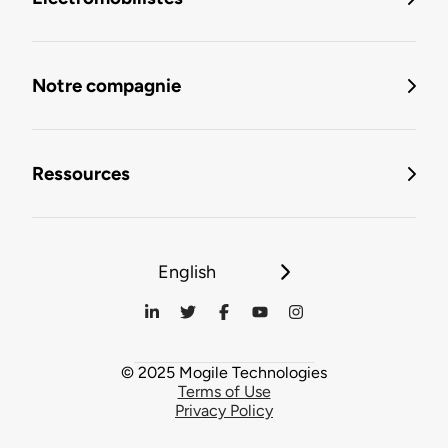
Notre compagnie
Ressources
English
© 2025 Mogile Technologies
Terms of Use
Privacy Policy