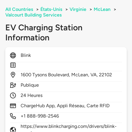
All Countries
>
États-Unis
>
Virginie
>
McLean
>
Valcourt Building Services
EV Charging Station
Information
Blink
1600
Tysons Boulevard,
McLean,
VA,
22102
Publique
24 Heures
ChargeHub App, Appli Réseau, Carte RFID
+1 888-998-2546
https://www.blinkcharging.com/drivers/blink-