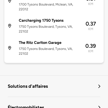
KM
1700 Tysons Boulevard, Mclean, VA,
22012
Carcharging 1750 Tysons
0.37
1750 Tysons Boulevard, Tysons, VA,
KM
22102
The Ritz Carlton Garage
0.39
1750 Tysons Boulevard, Tysons, VA,
KM
22102
Solutions d'affaires
Électromobilistes