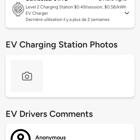
Level 2
Charging Station $0.49/session; $0.58/kWh
EV Charger
Dernière utilisation il y a plus de 2 semaines
EV Charging Station Photos
EV Drivers Comments
Anonymous