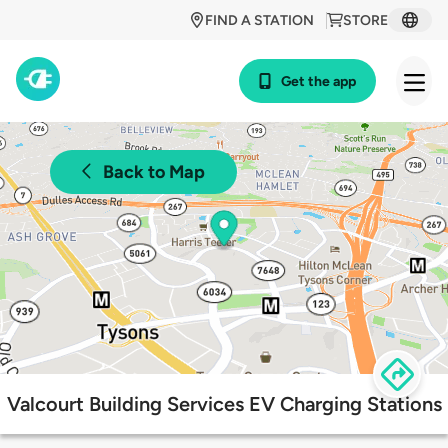
FIND A STATION
STORE
Get the app
Back to Map
Valcourt Building Services EV Charging Stations