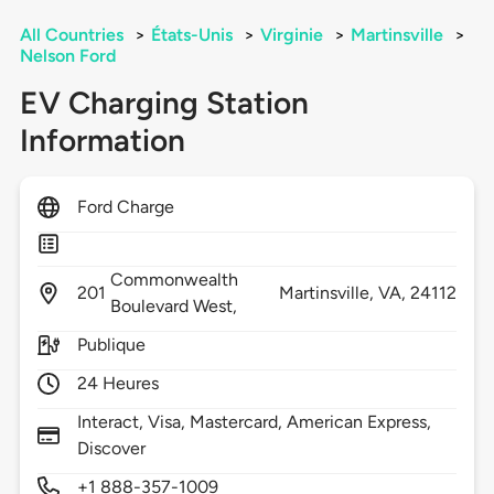
All Countries
>
États-Unis
>
Virginie
>
Martinsville
>
Nelson Ford
EV Charging Station
Information
Ford Charge
Commonwealth
201
Martinsville,
VA,
24112
Boulevard West,
Publique
24 Heures
Interact, Visa, Mastercard, American Express,
Discover
+1 888-357-1009