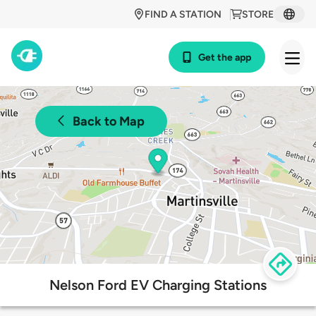
FIND A STATION
STORE
Get the app
Back to Map
Nelson Ford EV Charging Stations