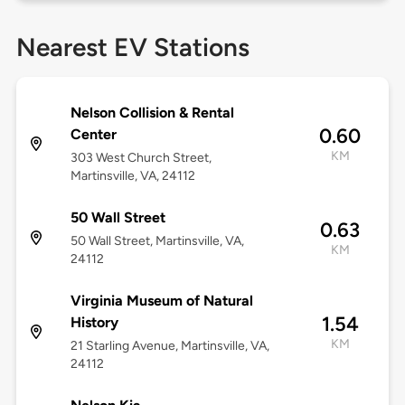
Nearest EV Stations
Nelson Collision & Rental
0.60
Center
KM
303 West Church Street,
Martinsville, VA, 24112
50 Wall Street
0.63
50 Wall Street, Martinsville, VA,
KM
24112
Virginia Museum of Natural
1.54
History
KM
21 Starling Avenue, Martinsville, VA,
24112