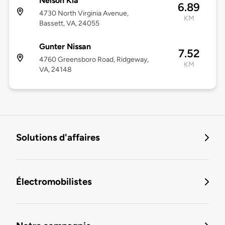
Nelson Kia
6.89
4730 North Virginia Avenue,
KM
Bassett, VA, 24055
Gunter Nissan
7.52
4760 Greensboro Road, Ridgeway,
KM
VA, 24148
Solutions d'affaires
Électromobilistes