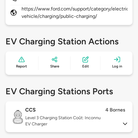
https://www.ford.com/support/category/electric-
vehicle/charging/public-charging/
EV Charging Station Actions
Report
Share
Edit
Log in
EV Charging Stations Ports
CCS
4 Bornes
Level 3
Charging Station Coût: Inconnu
EV Charger