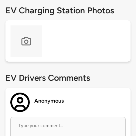
EV Charging Station Photos
EV Drivers Comments
Anonymous