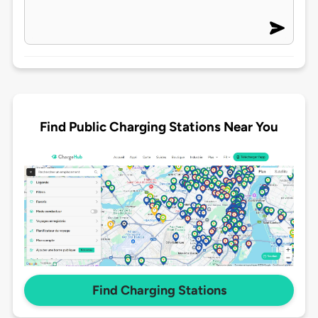
Find Public Charging Stations Near You
Find Charging Stations