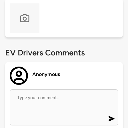
EV Drivers Comments
Anonymous