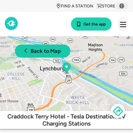
FIND A STATION
STORE
Get the app
Back to Map
Craddock Terry Hotel - Tesla Destination EV
Charging Stations