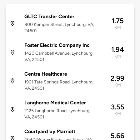
GLTC Transfer Center
1.75
800 Kemper Street, Lynchburg, VA,
KM
24501
Foster Electric Company Inc
1.94
1420 Campbell Avenue, Lynchburg,
KM
VA, 24501
Centra Healthcare
2.99
1901 Tate Springs Road, Lynchburg,
KM
VA, 24501
Langhorne Medical Center
3.55
2125 Langhorne Road, Lynchburg,
KM
VA, 24501
Courtyard by Marriott
5.66
4640 Murray Place, Lynchburg, VA,