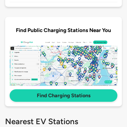
Find Public Charging Stations Near You
Find Charging Stations
Nearest EV Stations