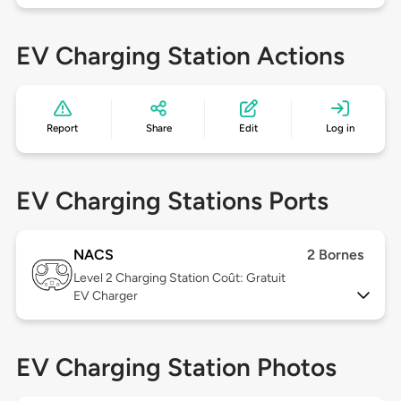
EV Charging Station Actions
Report
Share
Edit
Log in
EV Charging Stations Ports
NACS
2 Bornes
Level 2
Charging Station Coût: Gratuit
EV Charger
EV Charging Station Photos