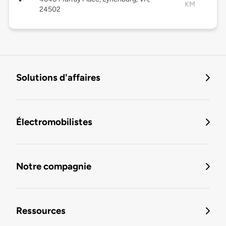
KM
24502
Solutions d'affaires
Électromobilistes
Notre compagnie
Ressources