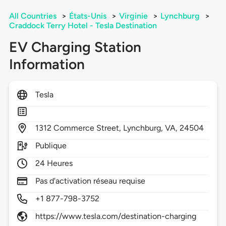
All Countries
>
États-Unis
>
Virginie
>
Lynchburg
>
Craddock Terry Hotel - Tesla Destination
EV Charging Station
Information
Tesla
1312
Commerce Street,
Lynchburg,
VA,
24504
Publique
24 Heures
Pas d'activation réseau requise
+1 877-798-3752
https://www.tesla.com/destination-charging