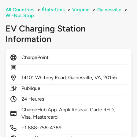
All Countries
>
États-Unis
>
Virginie
>
Gainesville
>
Wi-Not Stop
EV Charging Station
Information
ChargePoint
14101
Whitney Road,
Gainesville,
VA,
20155
Publique
24 Heures
ChargeHub App, Appli Réseau, Carte RFID,
Visa, Mastercard
+1 888-758-4389