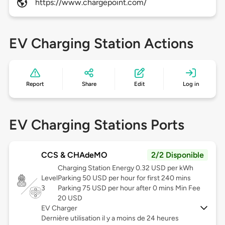
https://www.chargepoint.com/
EV Charging Station Actions
Report
Share
Edit
Log in
EV Charging Stations Ports
CCS & CHAdeMO
2/2 Disponible
Charging Station Energy 0.32 USD per kWh
Level
Parking 50 USD per hour for first 240 mins
3
Parking 75 USD per hour after 0 mins Min Fee
20 USD
EV Charger
Dernière utilisation il y a moins de 24 heures