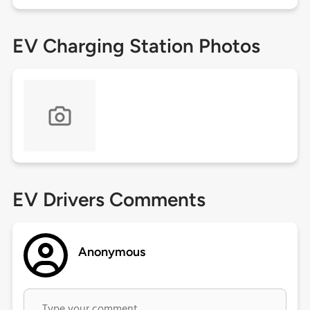
EV Charging Station Photos
EV Drivers Comments
Anonymous