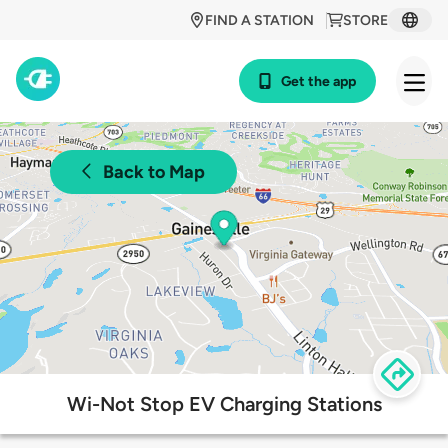
FIND A STATION
STORE
Get the app
Back to Map
Wi-Not Stop EV Charging Stations