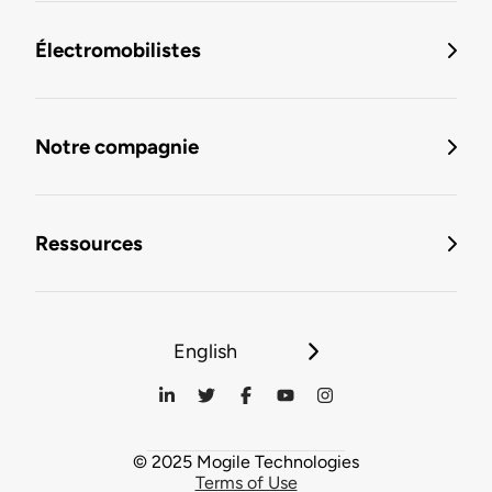
Électromobilistes
Notre compagnie
Ressources
English
© 2025 Mogile Technologies
Terms of Use