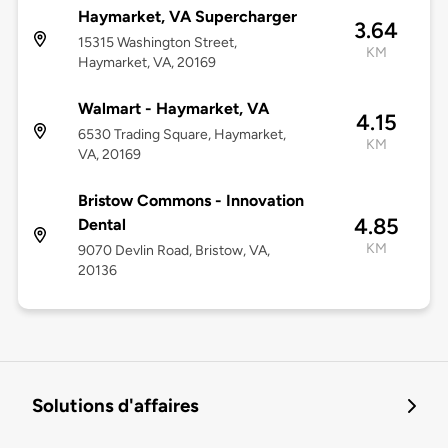
Haymarket, VA Supercharger
3.64
15315 Washington Street,
KM
Haymarket, VA, 20169
Walmart - Haymarket, VA
4.15
6530 Trading Square, Haymarket,
KM
VA, 20169
Bristow Commons - Innovation
4.85
Dental
KM
9070 Devlin Road, Bristow, VA,
20136
Solutions d'affaires