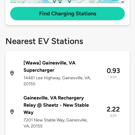
Find Charging Stations
Nearest EV Stations
[Wawa] Gainesville, VA
0.93
Supercharger
KM
14461 Lee Highway, Gainesville, VA,
20155
Gainesville, VA Rechargery
Relay @ Sheetz - New Stable
2.22
Way
KM
7201 New Stable Way, Gainesville,
VA, 20155