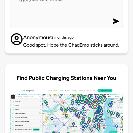
Anonymous
2 months ago
Good spot. Hope the ChadEmo sticks around.
Find Public Charging Stations Near You