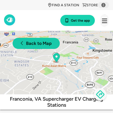
FIND A STATION
STORE
Get the app
Back to Map
Franconia, VA Supercharger EV Charging
Stations