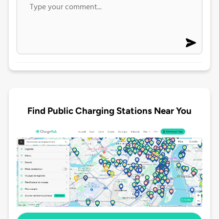
Find Public Charging Stations Near You