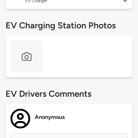
EV Charger
EV Charging Station Photos
EV Drivers Comments
Anonymous