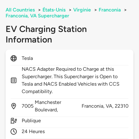
All Countries
>
États-Unis
>
Virginie
>
Franconia
>
Franconia, VA Supercharger
EV Charging Station
Information
Tesla
NACS Adapter Required to Charge at this
Supercharger. This Supercharger is Open to
Tesla and NACS Enabled Vehicles with CCS
Compatibility.
Manchester
7005
Franconia,
VA,
22310
Boulevard,
Publique
24 Heures