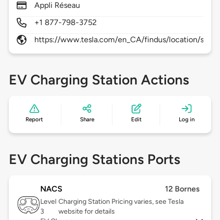
Appli Réseau
+1 877-798-3752
https://www.tesla.com/en_CA/findus/location/supe
EV Charging Station Actions
Report
Share
Edit
Log in
EV Charging Stations Ports
NACS
12 Bornes
Level
Charging Station Pricing varies, see Tesla
3
website for details