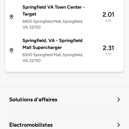
Springfield VA Town Center -
2.01
Target
KM
6600 Springfield Mall, Springfield,
VA, 22150
Springfield, VA - Springfield
2.31
Mall Supercharger
KM
6500 Springfield Mall, Springfield,
VA, 22150
Solutions d'affaires
Électromobilistes