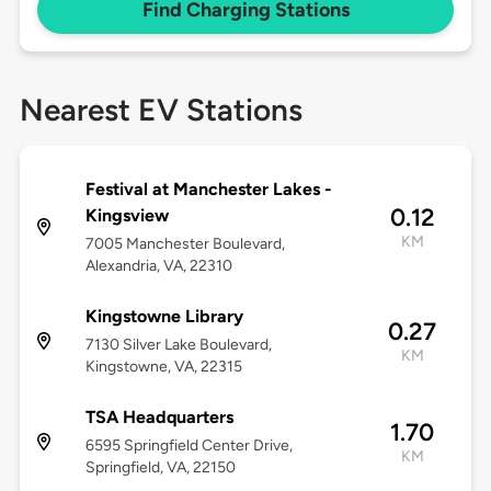
Find Charging Stations
Nearest EV Stations
Festival at Manchester Lakes -
0.12
Kingsview
KM
7005 Manchester Boulevard,
Alexandria, VA, 22310
Kingstowne Library
0.27
7130 Silver Lake Boulevard,
KM
Kingstowne, VA, 22315
TSA Headquarters
1.70
6595 Springfield Center Drive,
KM
Springfield, VA, 22150