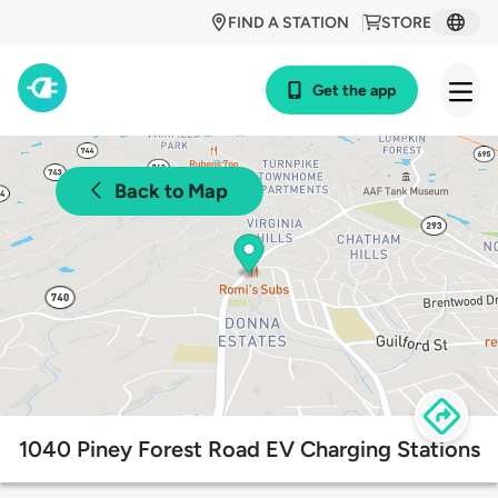
FIND A STATION
STORE
Get the app
Back to Map
1040 Piney Forest Road EV Charging Stations