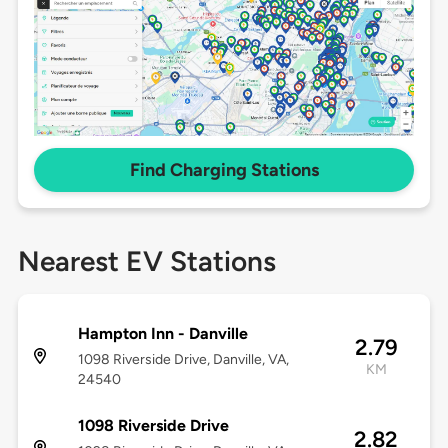
Find Charging Stations
Nearest EV Stations
Hampton Inn - Danville
2.79
1098 Riverside Drive, Danville, VA,
KM
24540
1098 Riverside Drive
2.82