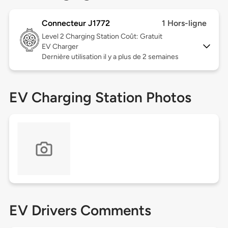
Connecteur J1772
1 Hors-ligne
Level 2
Charging Station Coût: Gratuit
EV Charger
Dernière utilisation il y a plus de 2 semaines
EV Charging Station Photos
EV Drivers Comments