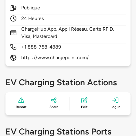
Publique
24 Heures
ChargeHub App, Appli Réseau, Carte RFID,
Visa, Mastercard
+1 888-758-4389
https://www.chargepoint.com/
EV Charging Station Actions
Report
Share
Edit
Log in
EV Charging Stations Ports