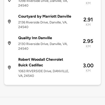
1098 Riverside Drive, Danville, VA,
KM
24540
Courtyard by Marriott Danville
2.91
2136 Riverside Drive, Danville, VA,
KM
24540
Quality Inn Danville
2.95
2130 Riverside Drive, Danville, VA,
KM
24540
Robert Woodall Chevrolet
3.00
Buick Cadillac
KM
1063 RIVERSIDE Drive, DANVILLE,
VA, 24540