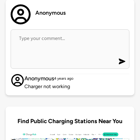
Anonymous
Anonymous
4 years ago
Charger not working
Find Public Charging Stations Near You