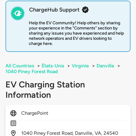
ChargeHub Support
Help the EV Community! Help others by sharing
your experience in the "Comments" section by
sharing any issues you have experienced and help
network operators and EV drivers looking to
charge here.
All Countries
>
États-Unis
>
Virginie
>
Danville
>
1040 Piney Forest Road
EV Charging Station
Information
ChargePoint
1040
Piney Forest Road,
Danville,
VA,
24540