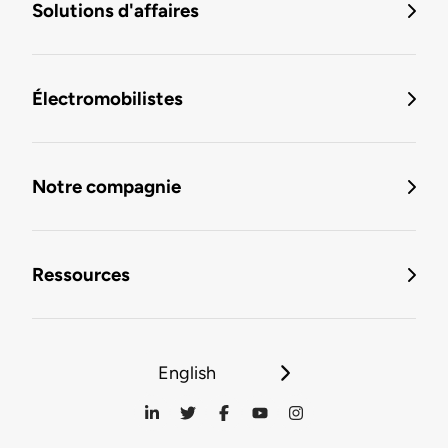
Solutions d'affaires
Électromobilistes
Notre compagnie
Ressources
English