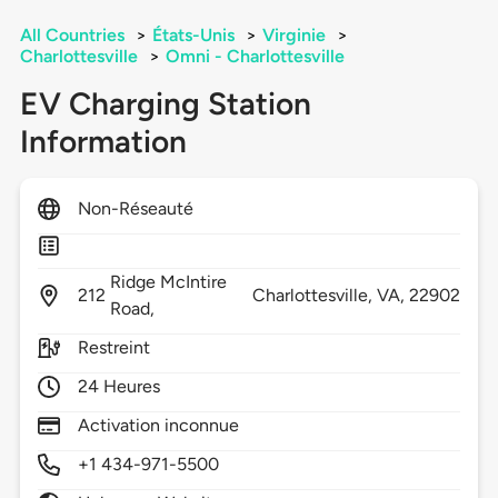
All Countries
>
États-Unis
>
Virginie
>
Charlottesville
>
Omni - Charlottesville
EV Charging Station
Information
Non-Réseauté
Ridge McIntire
212
Charlottesville,
VA,
22902
Road,
Restreint
24 Heures
Activation inconnue
+1 434-971-5500