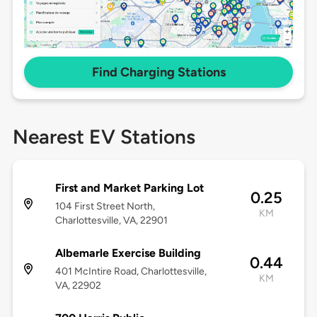
Find Charging Stations
Nearest EV Stations
First and Market Parking Lot
0.25
104 First Street North,
KM
Charlottesville, VA, 22901
Albemarle Exercise Building
0.44
401 McIntire Road, Charlottesville,
KM
VA, 22902