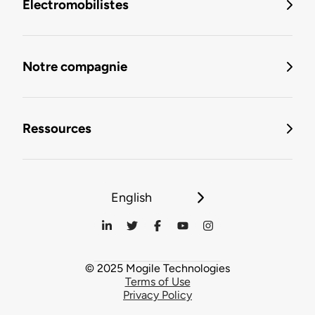
Électromobilistes
Notre compagnie
Ressources
English
© 2025 Mogile Technologies
Terms of Use
Privacy Policy