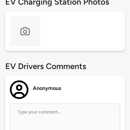
EV Charging Station Photos
EV Drivers Comments
Anonymous