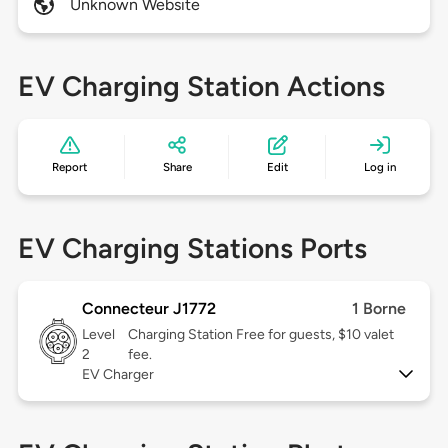
Unknown Website
EV Charging Station Actions
Report
Share
Edit
Log in
EV Charging Stations Ports
Connecteur J1772
1 Borne
Level
Charging Station Free for guests, $10 valet
2
fee.
EV Charger