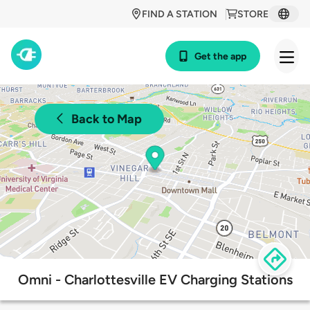
FIND A STATION
STORE
Get the app
Back to Map
Omni - Charlottesville EV Charging Stations