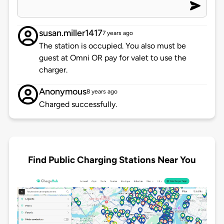
susan.miller1417
7 years ago
The station is occupied. You also must be
guest at Omni OR pay for valet to use the
charger.
Anonymous
8 years ago
Charged successfully.
Find Public Charging Stations Near You