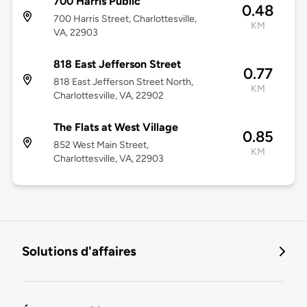
700 Harris Public
0.48
700 Harris Street, Charlottesville,
KM
VA, 22903
818 East Jefferson Street
0.77
818 East Jefferson Street North,
KM
Charlottesville, VA, 22902
The Flats at West Village
0.85
852 West Main Street,
KM
Charlottesville, VA, 22903
Solutions d'affaires