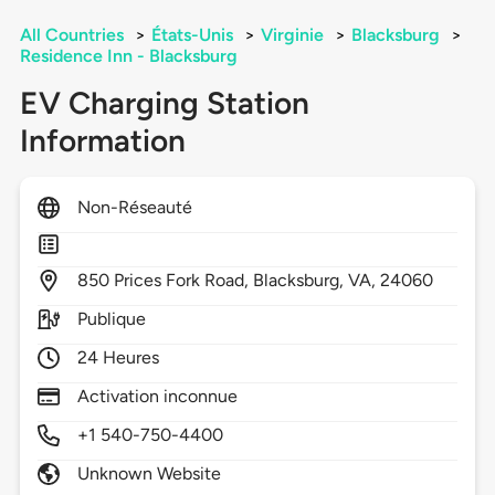
All Countries
>
États-Unis
>
Virginie
>
Blacksburg
>
Residence Inn - Blacksburg
EV Charging Station
Information
Non-Réseauté
850
Prices Fork Road,
Blacksburg,
VA,
24060
Publique
24 Heures
Activation inconnue
+1 540-750-4400
Unknown Website