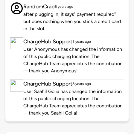
RandomCrap
5 years ago
after plugging in, it says" payment required"
but does nothing when you stick a credit card
in the slot.
ChargeHub Support
5 years ago
User Anonymous has changed the information
of this public charging location. The
ChargeHub Team appreciates the contribution
—thank you Anonymous!
ChargeHub Support
8 years ago
User Saahil Golia has changed the information
of this public charging location. The
ChargeHub Team appreciates the contribution
—thank you Saahil Golia!