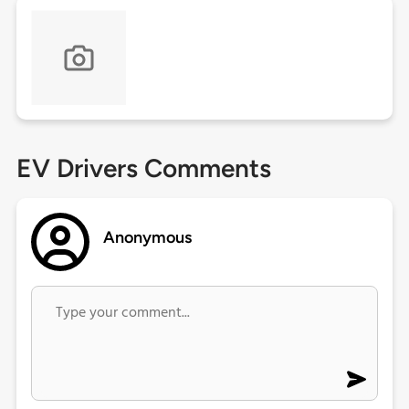
EV Drivers Comments
Anonymous