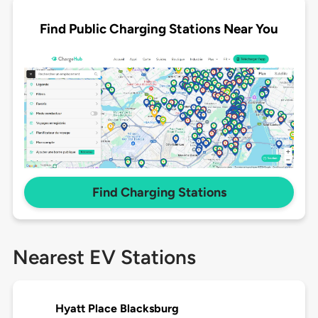
Find Public Charging Stations Near You
Find Charging Stations
Nearest EV Stations
Hyatt Place Blacksburg