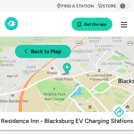
FIND A STATION
STORE
Get the app
Back to Map
Residence Inn - Blacksburg EV Charging Stations