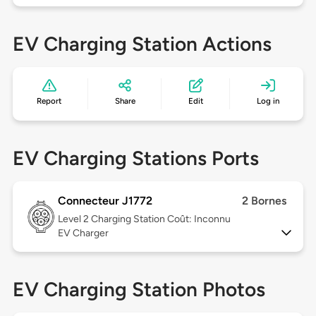
EV Charging Station Actions
Report
Share
Edit
Log in
EV Charging Stations Ports
Connecteur J1772
2 Bornes
Level 2
Charging Station Coût: Inconnu
EV Charger
EV Charging Station Photos