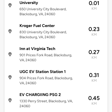
0.01
University
KM
650 University City Boulevard,
Blacksburg, VA, 24060
Kroger Fuel Center
0.23
830 University City Boulevard,
KM
Blacksburg, VA, 24060
Inn at Virginia Tech
0.27
901 Prices Fork Road, Blacksburg,
KM
VA, 24060
UGC EV Station Station 1
0.31
904 Prices Fork Road, Blacksburg,
KM
VA, 24060
EV CHARGIING PSG 2
0.45
1330 Perry Street, Blacksburg, VA,
KM
24060