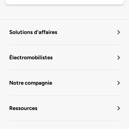
Solutions d'affaires
Électromobilistes
Notre compagnie
Ressources