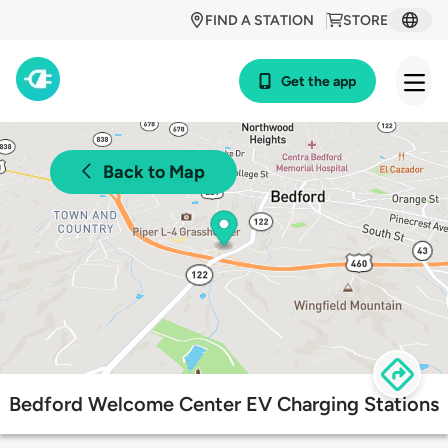
FIND A STATION
STORE
Get the app
Back to Map
Bedford Welcome Center EV Charging Stations