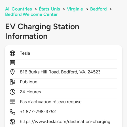
All Countries
>
États-Unis
>
Virginie
>
Bedford
>
Bedford Welcome Center
EV Charging Station
Information
Tesla
816
Burks Hill Road,
Bedford,
VA,
24523
Publique
24 Heures
Pas d'activation réseau requise
+1 877-798-3752
https://www.tesla.com/destination-charging