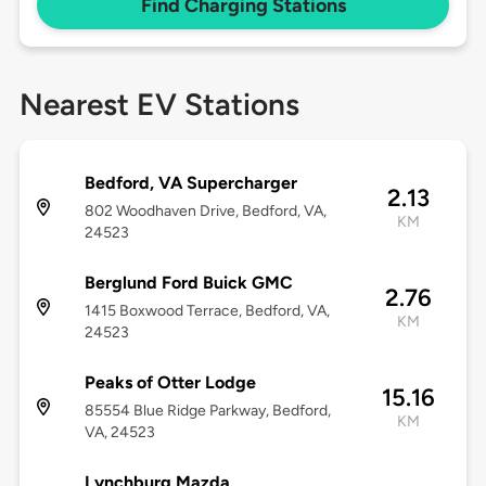
Find Charging Stations
Nearest EV Stations
Bedford, VA Supercharger
2.13
802 Woodhaven Drive, Bedford, VA,
KM
24523
Berglund Ford Buick GMC
2.76
1415 Boxwood Terrace, Bedford, VA,
KM
24523
Peaks of Otter Lodge
15.16
85554 Blue Ridge Parkway, Bedford,
KM
VA, 24523
Lynchburg Mazda