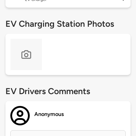
EV Charging Station Photos
EV Drivers Comments
Anonymous