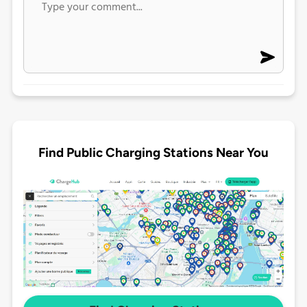
Find Public Charging Stations Near You