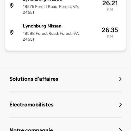
26.21
18576 Forest Road, Forest, VA,
KM
24551
Lynchburg Nissan
26.35
18588 Forest Road, Forest, VA,
KM
24551
Solutions d'affaires
Électromobilistes
Notre compagnie