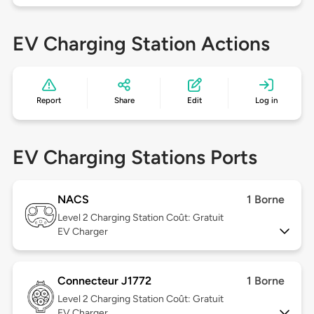
EV Charging Station Actions
Report
Share
Edit
Log in
EV Charging Stations Ports
NACS
1 Borne
Level 2
Charging Station Coût: Gratuit
EV Charger
Connecteur J1772
1 Borne
Level 2
Charging Station Coût: Gratuit
EV Charger