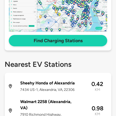
Find Charging Stations
Nearest EV Stations
Sheehy Honda of Alexandria
0.42
7434 US-1, Alexandria, VA, 22306
KM
Walmart 2258 (Alexandria,
0.98
VA)
KM
7910 Richmond Highway,