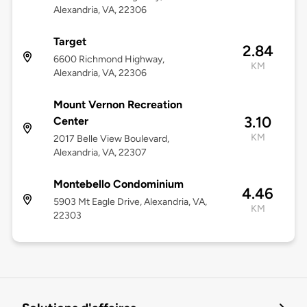
Alexandria, VA, 22306
Target
2.84
6600 Richmond Highway,
KM
Alexandria, VA, 22306
Mount Vernon Recreation
3.10
Center
KM
2017 Belle View Boulevard,
Alexandria, VA, 22307
Montebello Condominium
4.46
5903 Mt Eagle Drive, Alexandria, VA,
KM
22303