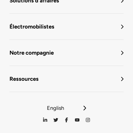
Solutions d'affaires
Électromobilistes
Notre compagnie
Ressources
English