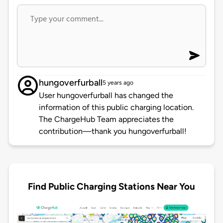
hungoverfurball
5 years ago
User hungoverfurball has changed the
information of this public charging location.
The ChargeHub Team appreciates the
contribution—thank you hungoverfurball!
Find Public Charging Stations Near You