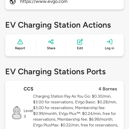
https://www.evgo.com
EV Charging Station Actions
Report
Share
Edit
Log in
EV Charging Stations Ports
CCS
4 Bornes
Charging Station Pay As You Go: $0.30/min,
$3.00 for reservations; EVgo Basic: $0.28/min,
$3.00 for reservations, Membership fee:
Level
$0.99/month; EVgo Plus™: $0.24/min, free for
3
reservations, Membership fee: $6.99/month;
EVgo PlusMax: $0.22/min, free for reservations,