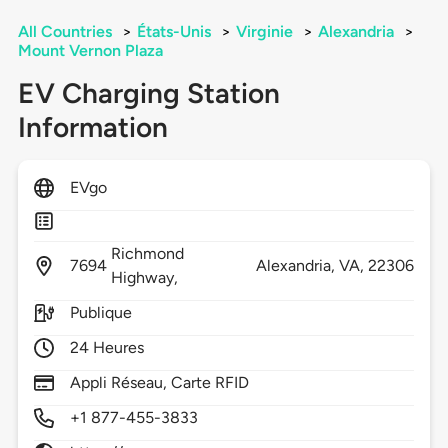
All Countries
>
États-Unis
>
Virginie
>
Alexandria
>
Mount Vernon Plaza
EV Charging Station
Information
EVgo
Richmond
7694
Alexandria,
VA,
22306
Highway,
Publique
24 Heures
Appli Réseau, Carte RFID
+1 877-455-3833