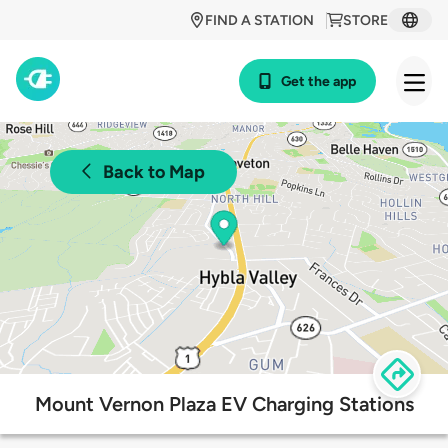
FIND A STATION
STORE
Get the app
Back to Map
Mount Vernon Plaza EV Charging Stations