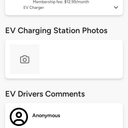
Membership fee: $12.99/month
EV Charger
EV Charging Station Photos
EV Drivers Comments
Anonymous