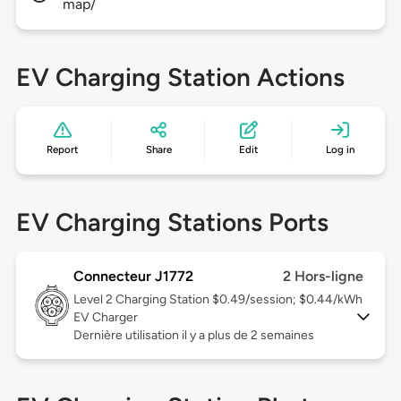
map/
EV Charging Station Actions
Report
Share
Edit
Log in
EV Charging Stations Ports
Connecteur J1772
2 Hors-ligne
Level 2
Charging Station $0.49/session; $0.44/kWh
EV Charger
Dernière utilisation il y a plus de 2 semaines