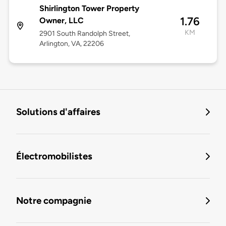
Shirlington Tower Property
1.76
Owner, LLC
KM
2901 South Randolph Street,
Arlington, VA, 22206
Solutions d'affaires
Électromobilistes
Notre compagnie