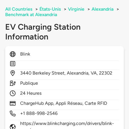
All Countries
>
États-Unis
>
Virginie
>
Alexandria
>
Benchmark at Alexandria
EV Charging Station
Information
Blink
3440
Berkeley Street,
Alexandria,
VA,
22302
Publique
24 Heures
ChargeHub App, Appli Réseau, Carte RFID
+1 888-998-2546
https://www.blinkcharging.com/drivers/blink-