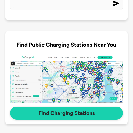
Find Public Charging Stations Near You
Find Charging Stations