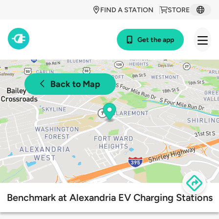
FIND A STATION
STORE
Get the app
Back to Map
Benchmark at Alexandria EV Charging Stations