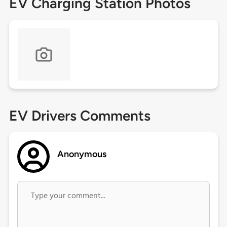
EV Charging Station Photos
EV Drivers Comments
Anonymous