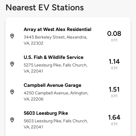
Nearest EV Stations
Array at West Alex Residential
0.08
3445 Berkeley Street, Alexandria,
KM
VA, 22302
U.S. Fish & Wildlife Service
1.14
5275 Leesburg Pike, Falls Church,
KM
VA, 22041
Campbell Avenue Garage
1.51
4250 Campbell Avenue, Arlington,
KM
VA, 22206
5603 Leesburg Pike
1.64
5603 Leesburg Pike, Falls Church,
KM
VA, 22041