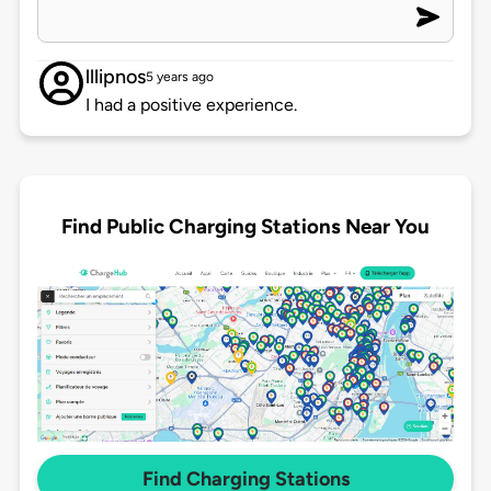
lllipnos
5 years ago
I had a positive experience.
Find Public Charging Stations Near You
Find Charging Stations