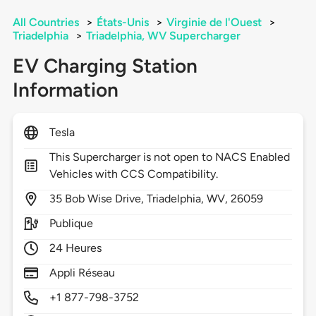
All Countries
>
États-Unis
>
Virginie de l'Ouest
>
Triadelphia
>
Triadelphia, WV Supercharger
EV Charging Station
Information
Tesla
This Supercharger is not open to NACS Enabled
Vehicles with CCS Compatibility.
35
Bob Wise Drive,
Triadelphia,
WV,
26059
Publique
24 Heures
Appli Réseau
+1 877-798-3752