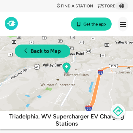
FIND A STATION
STORE
Get the app
Back to Map
Triadelphia, WV Supercharger EV Charging
Stations