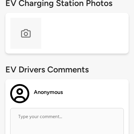
EV Charging Station Photos
EV Drivers Comments
Anonymous