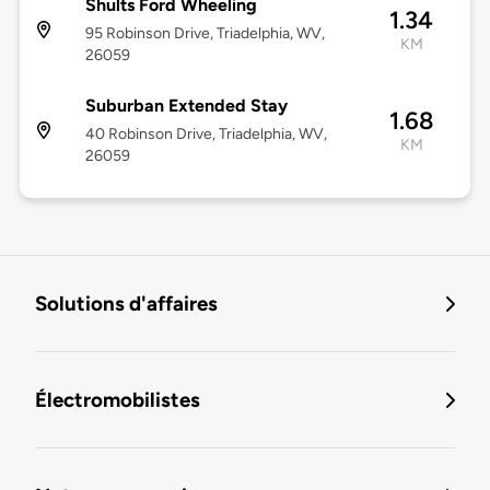
Shults Ford Wheeling
1.34
95 Robinson Drive, Triadelphia, WV,
KM
26059
Suburban Extended Stay
1.68
40 Robinson Drive, Triadelphia, WV,
KM
26059
Solutions d'affaires
Électromobilistes