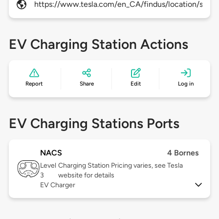
https://www.tesla.com/en_CA/findus/location/super
EV Charging Station Actions
Report
Share
Edit
Log in
EV Charging Stations Ports
NACS
4 Bornes
Level
Charging Station Pricing varies, see Tesla
3
website for details
EV Charger