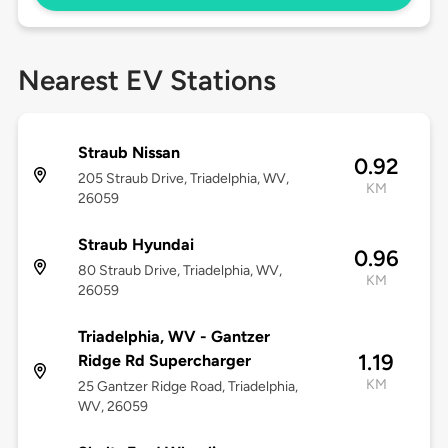
Nearest EV Stations
Straub Nissan
0.92
205 Straub Drive, Triadelphia, WV,
KM
26059
Straub Hyundai
0.96
80 Straub Drive, Triadelphia, WV,
KM
26059
Triadelphia, WV - Gantzer
1.19
Ridge Rd Supercharger
KM
25 Gantzer Ridge Road, Triadelphia,
WV, 26059