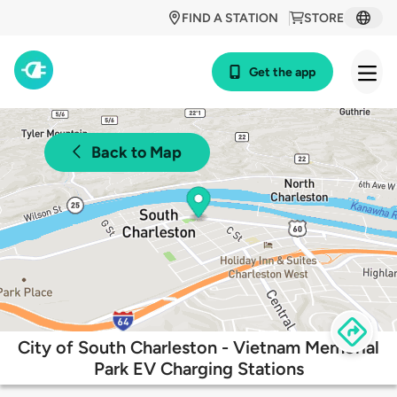
FIND A STATION
STORE
Get the app
Back to Map
City of South Charleston - Vietnam Memorial
Park EV Charging Stations