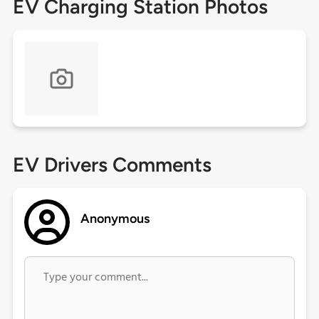
EV Charging Station Photos
EV Drivers Comments
Anonymous