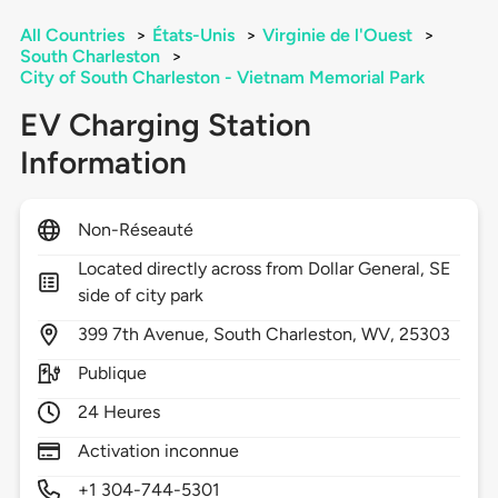
All Countries
>
États-Unis
>
Virginie de l'Ouest
>
South Charleston
>
City of South Charleston - Vietnam Memorial Park
EV Charging Station
Information
Non-Réseauté
Located directly across from Dollar General, SE
side of city park
399
7th Avenue,
South Charleston,
WV,
25303
Publique
24 Heures
Activation inconnue
+1 304-744-5301