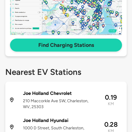
Find Charging Stations
Nearest EV Stations
Joe Holland Chevrolet
0.19
210 Maccorkle Ave SW, Charleston,
KM
WV, 25303
Joe Holland Hyundai
0.28
1000 D Street, South Charleston,
KM