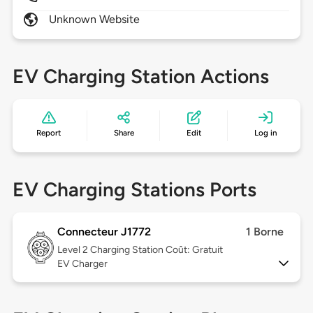
Unknown Website
EV Charging Station Actions
Report
Share
Edit
Log in
EV Charging Stations Ports
Connecteur J1772
1 Borne
Level 2
Charging Station Coût: Gratuit
EV Charger