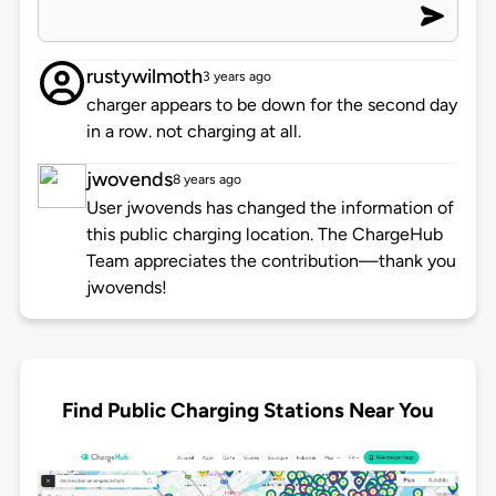
rustywilmoth
3 years ago
charger appears to be down for the second day
in a row. not charging at all.
jwovends
8 years ago
User jwovends has changed the information of
this public charging location. The ChargeHub
Team appreciates the contribution—thank you
jwovends!
Find Public Charging Stations Near You