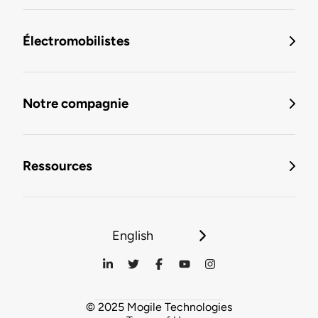
Électromobilistes
Notre compagnie
Ressources
English
© 2025 Mogile Technologies