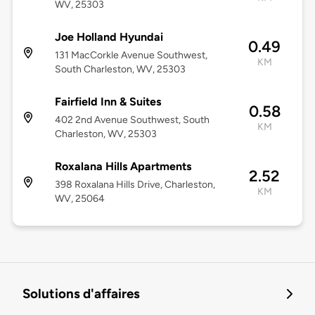
WV, 25303
Joe Holland Hyundai
0.49
131 MacCorkle Avenue Southwest,
KM
South Charleston, WV, 25303
Fairfield Inn & Suites
0.58
402 2nd Avenue Southwest, South
KM
Charleston, WV, 25303
Roxalana Hills Apartments
2.52
398 Roxalana Hills Drive, Charleston,
KM
WV, 25064
Solutions d'affaires