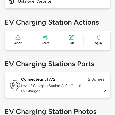
Unknown Website
EV Charging Station Actions
Report
Share
Edit
Log in
EV Charging Stations Ports
Connecteur J1772
2 Bornes
Level 2
Charging Station Coût: Gratuit
EV Charger
EV Charging Station Photos