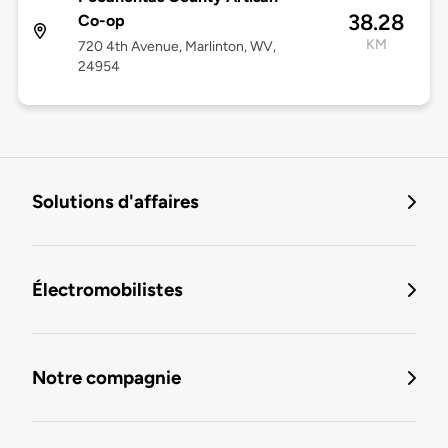
38.28
Co-op
KM
720 4th Avenue, Marlinton, WV,
24954
Solutions d'affaires
Électromobilistes
Notre compagnie