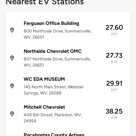
Nearest EV Stations
Ferguson Office Building
27.60
800 Northside Drive, Summersville,
KM
WV, 26651
Northside Chevrolet GMC
27.73
807 Northside Drive, Summersville,
KM
WV, 26651
WC EDA MUSEUM
29.91
145 North Main Street, Webster
KM
Springs, WV, 26288
Mitchell Chevrolet
38.25
400 8th Street, Marlinton, WV,
KM
24954
Pocahontas County Artisan