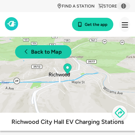
FIND A STATION
STORE
Get the app
Back to Map
Richwood City Hall EV Charging Stations