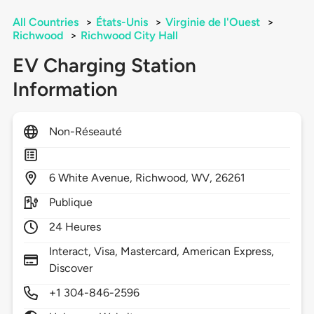
All Countries
>
États-Unis
>
Virginie de l'Ouest
>
Richwood
>
Richwood City Hall
EV Charging Station
Information
Non-Réseauté
6
White Avenue,
Richwood,
WV,
26261
Publique
24 Heures
Interact, Visa, Mastercard, American Express,
Discover
+1 304-846-2596