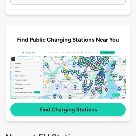
Find Public Charging Stations Near You
Find Charging Stations