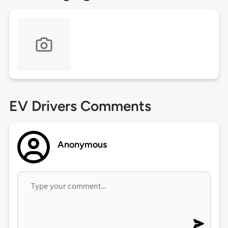
EV Drivers Comments
Anonymous