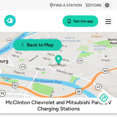
FIND A STATION
STORE
Get the app
Back to Map
McClinton Chevrolet and Mitsubishi Parts EV
Charging Stations