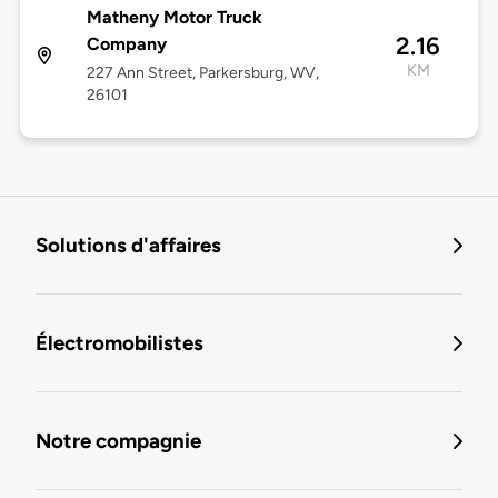
Matheny Motor Truck
2.16
Company
KM
227 Ann Street, Parkersburg, WV,
26101
Solutions d'affaires
Électromobilistes
Notre compagnie