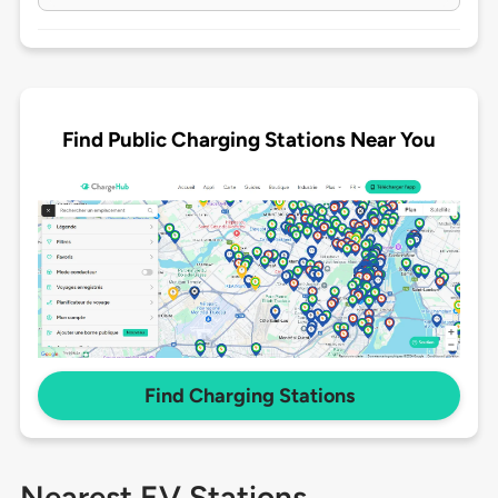
Find Public Charging Stations Near You
Find Charging Stations
Nearest EV Stations