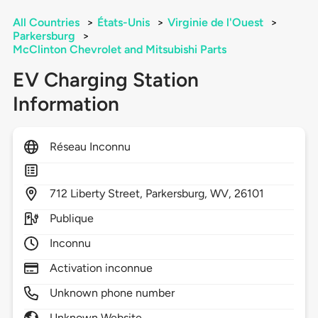
All Countries
>
États-Unis
>
Virginie de l'Ouest
>
Parkersburg
>
McClinton Chevrolet and Mitsubishi Parts
EV Charging Station
Information
Réseau Inconnu
712
Liberty Street,
Parkersburg,
WV,
26101
Publique
Inconnu
Activation inconnue
Unknown phone number
Unknown Website