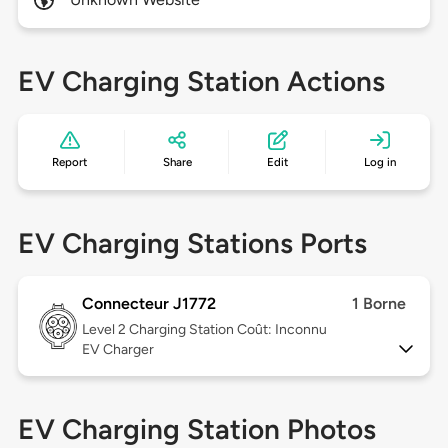
EV Charging Station Actions
Report
Share
Edit
Log in
EV Charging Stations Ports
Connecteur J1772
1 Borne
Level 2
Charging Station Coût: Inconnu
EV Charger
EV Charging Station Photos