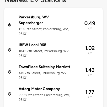
Parkersburg, WV
0.49
Supercharger
KM
1102 7th Street, Parkersburg, WV,
26101
IBEW Local 968
1.02
1845 7th Street, Parkersburg, WV,
KM
26101
TownPlace Suites by Marriott
1.43
415 7th Street, Parkersburg, WV,
KM
26101
Astorg Motor Company
1.77
2908 7th Street, Parkersburg, WV,
KM
26101