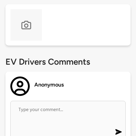
EV Drivers Comments
Anonymous