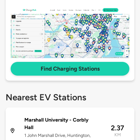
Find Charging Stations
Nearest EV Stations
Marshall University - Corbly
2.37
Hall
KM
1 John Marshall Drive, Huntington,