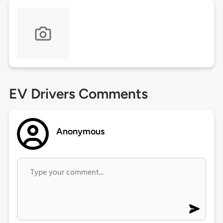
EV Drivers Comments
Anonymous