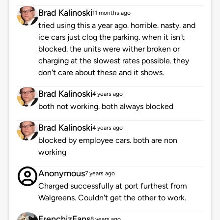
Brad Kalinoski
11 months ago
tried using this a year ago. horrible. nasty. and
ice cars just clog the parking. when it isn't
blocked. the units were wither broken or
charging at the slowest rates possible. they
don't care about these and it shows.
Brad Kalinoski
4 years ago
both not working. both always blocked
Brad Kalinoski
4 years ago
blocked by employee cars. both are non
working
Anonymous
7 years ago
Charged successfully at port furthest from
Walgreens. Couldn't get the other to work.
FrenchizFans
8 years ago