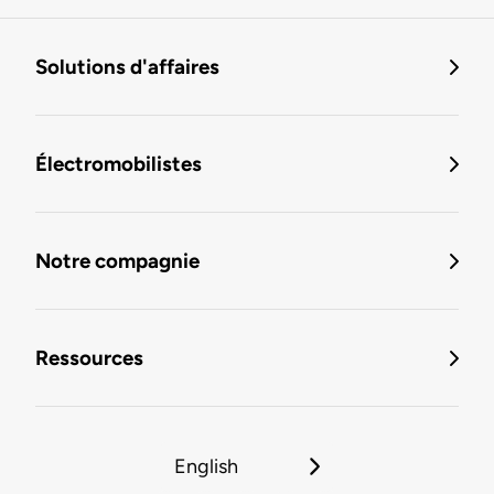
Solutions d'affaires
Électromobilistes
Notre compagnie
Ressources
English