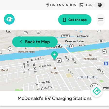
FIND A STATION
STORE
Get the app
Back to Map
McDonald's EV Charging Stations