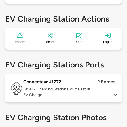
EV Charging Station Actions
Report
Share
Edit
Log in
EV Charging Stations Ports
Connecteur J1772
2 Bornes
Level 2
Charging Station Coût: Gratuit
EV Charger
EV Charging Station Photos