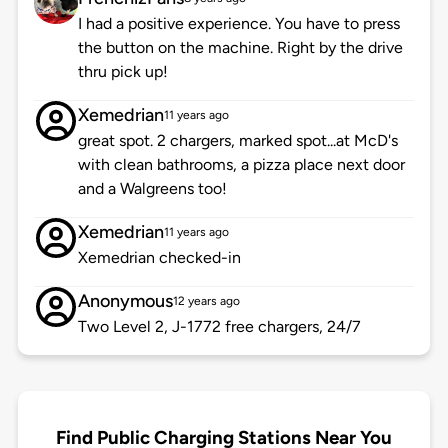
I had a positive experience. You have to press
the button on the machine. Right by the drive
thru pick up!
Xemedrian
11 years ago
great spot. 2 chargers, marked spot...at McD's
with clean bathrooms, a pizza place next door
and a Walgreens too!
Xemedrian
11 years ago
Xemedrian checked-in
Anonymous
12 years ago
Two Level 2, J-1772 free chargers, 24/7
Find Public Charging Stations Near You