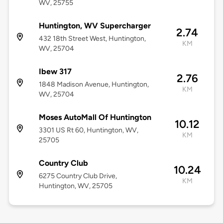
WV, 25755
Huntington, WV Supercharger
2.74
432 18th Street West, Huntington,
KM
WV, 25704
Ibew 317
2.76
1848 Madison Avenue, Huntington,
KM
WV, 25704
Moses AutoMall Of Huntington
10.12
3301 US Rt 60, Huntington, WV,
KM
25705
Country Club
10.24
6275 Country Club Drive,
KM
Huntington, WV, 25705