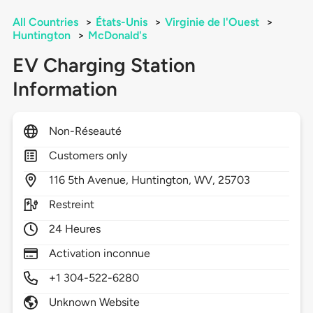
All Countries
>
États-Unis
>
Virginie de l'Ouest
>
Huntington
>
McDonald's
EV Charging Station
Information
Non-Réseauté
Customers only
116
5th Avenue,
Huntington,
WV,
25703
Restreint
24 Heures
Activation inconnue
+1 304-522-6280
Unknown Website