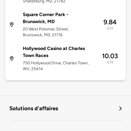
Sharpsburg, MD, 21782
Square Corner Park -
9.84
Brunswick, MD
KM
20 West Potomac Street,
Brunswick, MD, 21716
Hollywood Casino at Charles
10.03
Town Races
KM
750 Hollywood Drive, Charles Town,
WV, 25414
Solutions d'affaires