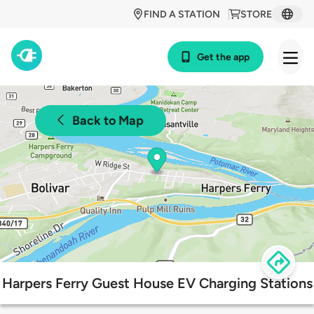
FIND A STATION
STORE
Get the app
Back to Map
Harpers Ferry Guest House EV Charging Stations