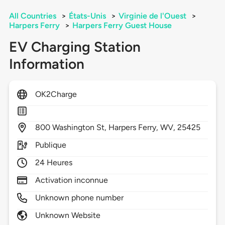
All Countries
>
États-Unis
>
Virginie de l'Ouest
>
Harpers Ferry
>
Harpers Ferry Guest House
EV Charging Station
Information
OK2Charge
800
Washington St,
Harpers Ferry,
WV,
25425
Publique
24 Heures
Activation inconnue
Unknown phone number
Unknown Website