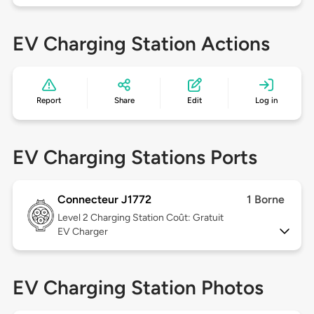
EV Charging Station Actions
Report
Share
Edit
Log in
EV Charging Stations Ports
Connecteur J1772
1 Borne
Level 2
Charging Station Coût: Gratuit
EV Charger
EV Charging Station Photos