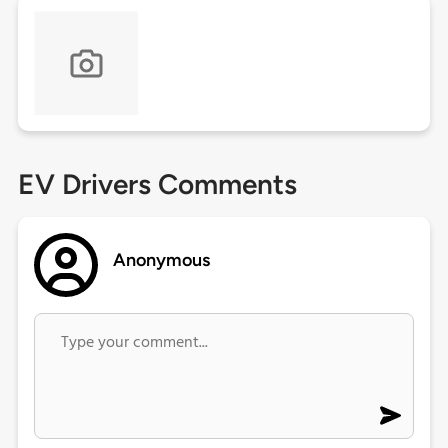
EV Drivers Comments
Anonymous