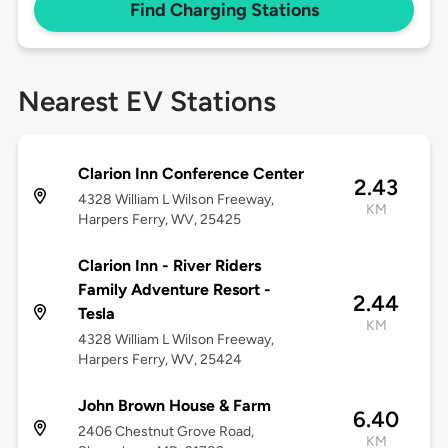
Find Charging Stations
Nearest EV Stations
Clarion Inn Conference Center
2.43
4328 William L Wilson Freeway,
KM
Harpers Ferry, WV, 25425
Clarion Inn - River Riders
Family Adventure Resort -
2.44
Tesla
KM
4328 William L Wilson Freeway,
Harpers Ferry, WV, 25424
John Brown House & Farm
6.40
2406 Chestnut Grove Road,
KM