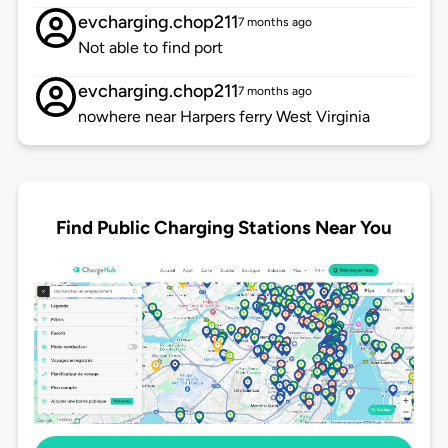
evcharging.chop211
7 months ago
Not able to find port
evcharging.chop211
7 months ago
nowhere near Harpers ferry West Virginia
Find Public Charging Stations Near You