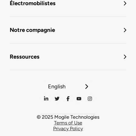
Électromobilistes
Notre compagnie
Ressources
English
© 2025 Mogile Technologies
Terms of Use
Privacy Policy