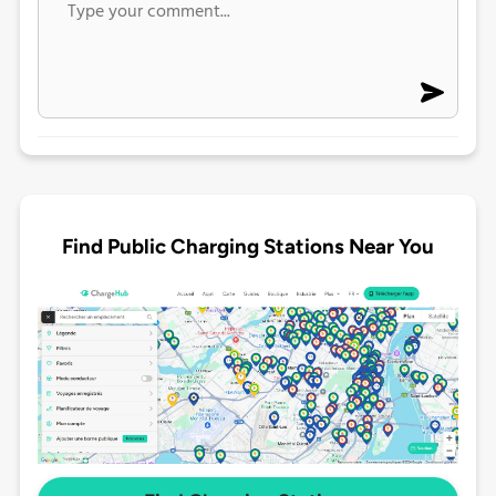
Find Public Charging Stations Near You