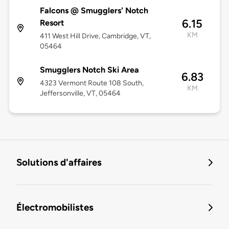
Falcons @ Smugglers' Notch
6.15
Resort
KM
411 West Hill Drive, Cambridge, VT,
05464
Smugglers Notch Ski Area
6.83
4323 Vermont Route 108 South,
KM
Jeffersonville, VT, 05464
Solutions d'affaires
Électromobilistes