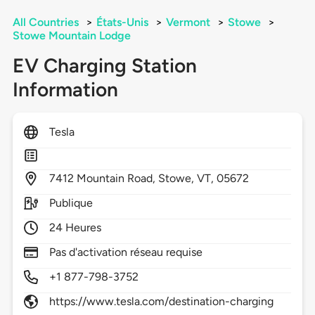
All Countries
>
États-Unis
>
Vermont
>
Stowe
>
Stowe Mountain Lodge
EV Charging Station
Information
Tesla
7412
Mountain Road,
Stowe,
VT,
05672
Publique
24 Heures
Pas d'activation réseau requise
+1 877-798-3752
https://www.tesla.com/destination-charging