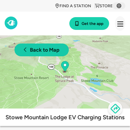
FIND A STATION
STORE
Get the app
Back to Map
Stowe Mountain Lodge EV Charging Stations