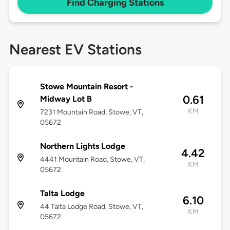
Find Charging Stations
Nearest EV Stations
Stowe Mountain Resort -
0.61
Midway Lot B
KM
7231 Mountain Road, Stowe, VT,
05672
Northern Lights Lodge
4.42
4441 Mountain Road, Stowe, VT,
KM
05672
Talta Lodge
6.10
44 Talta Lodge Road, Stowe, VT,
KM
05672