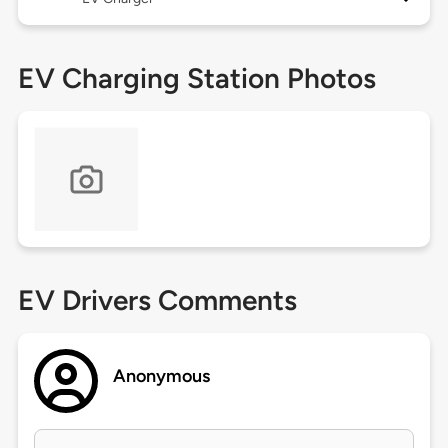
EV Charging Station Photos
EV Drivers Comments
Anonymous