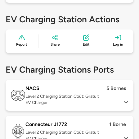
EV Charging Station Actions
Report
Share
Edit
Log in
EV Charging Stations Ports
NACS
5 Bornes
Level 2
Charging Station Coût: Gratuit
EV Charger
Connecteur J1772
1 Borne
Level 2
Charging Station Coût: Gratuit
EV Charger