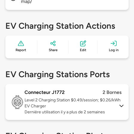
map/
EV Charging Station Actions
Report
Share
Edit
Log in
EV Charging Stations Ports
Connecteur J1772
2 Bornes
Level 2
Charging Station $0.49/session; $0.26/kWh
EV Charger
Dernière utilisation il y a plus de 2 semaines