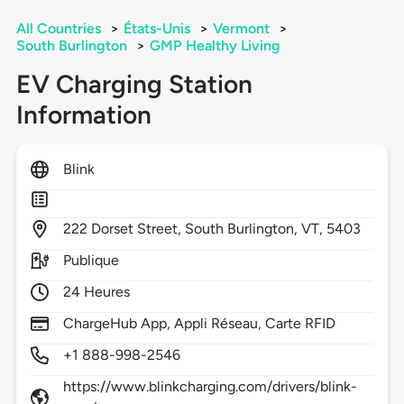
All Countries
>
États-Unis
>
Vermont
>
South Burlington
>
GMP Healthy Living
EV Charging Station
Information
Blink
222
Dorset Street,
South Burlington,
VT,
5403
Publique
24 Heures
ChargeHub App, Appli Réseau, Carte RFID
+1 888-998-2546
https://www.blinkcharging.com/drivers/blink-