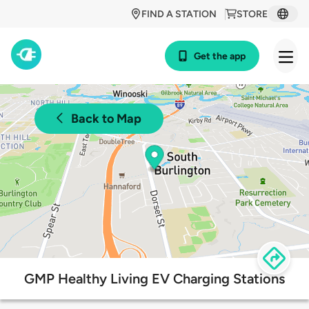
FIND A STATION
STORE
Get the app
Back to Map
GMP Healthy Living EV Charging Stations