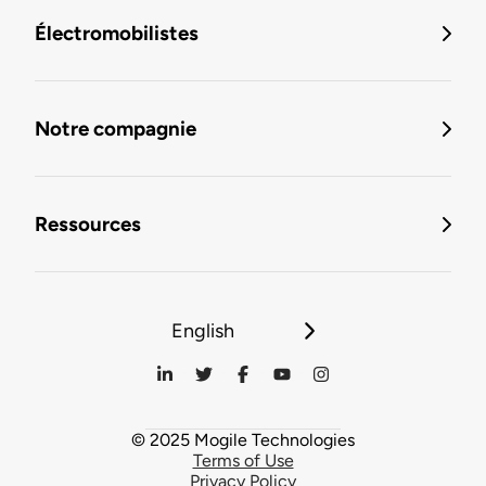
Électromobilistes
Notre compagnie
Ressources
English
© 2025 Mogile Technologies
Terms of Use
Privacy Policy