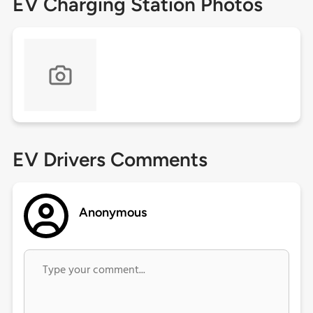
EV Charging Station Photos
EV Drivers Comments
Anonymous