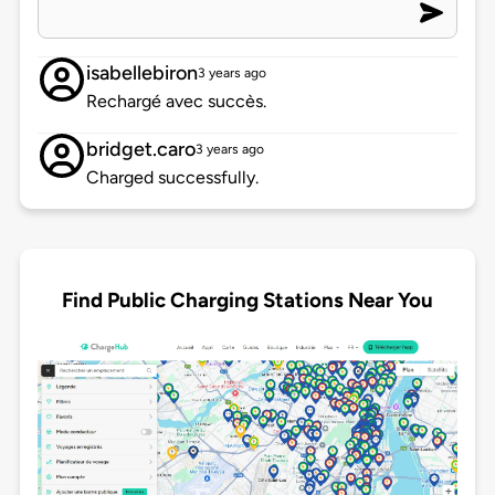
isabellebiron
3 years ago
Rechargé avec succès.
bridget.caro
3 years ago
Charged successfully.
Find Public Charging Stations Near You