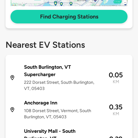
Find Charging Stations
Nearest EV Stations
South Burlington, VT
0.05
Supercharger
KM
222 Dorset Street, South Burlington,
VT, 05403
Anchorage Inn
0.35
108 Dorset Street, Vermont, South
KM
Burlington, VT, 05403
University Mall - South