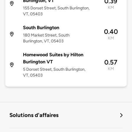
0.39
Burlington, VT
KM
155 Dorset Street, South Burlington,
VT, 05403
South Burlington
0.40
180 Market Street, South
KM
Burlington, VT, 05403
Homewood Suites by Hilton
0.57
Burlington VT
KM
5 Dorset Street, South Burlington,
VT, 05403
Solutions d'affaires