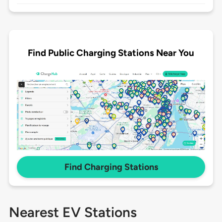
Find Public Charging Stations Near You
Find Charging Stations
Nearest EV Stations