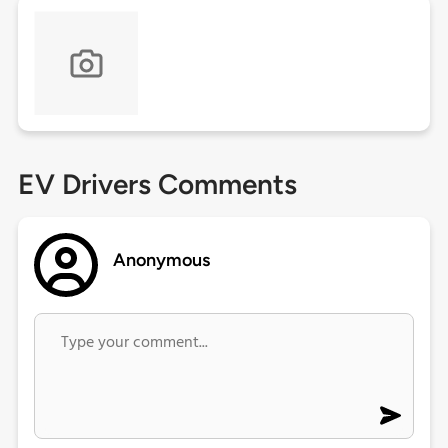
EV Drivers Comments
Anonymous