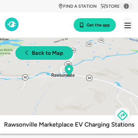
FIND A STATION
STORE
Get the app
Back to Map
Rawsonville Marketplace EV Charging Stations