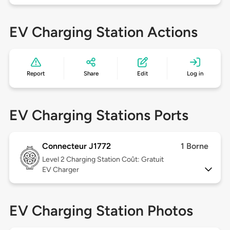
EV Charging Station Actions
Report
Share
Edit
Log in
EV Charging Stations Ports
Connecteur J1772
1 Borne
Level 2
Charging Station Coût: Gratuit
EV Charger
EV Charging Station Photos