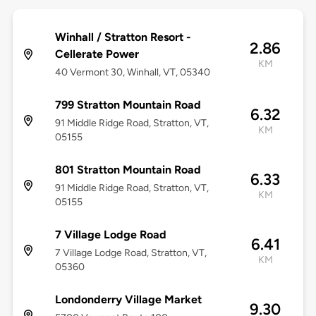
Winhall / Stratton Resort -
2.86
Cellerate Power
KM
40 Vermont 30, Winhall, VT, 05340
799 Stratton Mountain Road
6.32
91 Middle Ridge Road, Stratton, VT,
KM
05155
801 Stratton Mountain Road
6.33
91 Middle Ridge Road, Stratton, VT,
KM
05155
7 Village Lodge Road
6.41
7 Village Lodge Road, Stratton, VT,
KM
05360
Londonderry Village Market
9.30