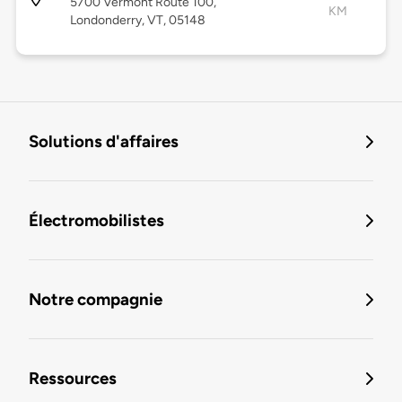
5700 Vermont Route 100,
KM
Londonderry, VT, 05148
Solutions d'affaires
Électromobilistes
Notre compagnie
Ressources