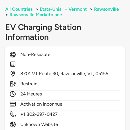
All Countries
>
États-Unis
>
Vermont
>
Rawsonville
>
Rawsonville Marketplace
EV Charging Station
Information
Non-Réseauté
8701
VT Route 30,
Rawsonville,
VT,
05155
Restreint
24 Heures
Activation inconnue
+1 802-297-0427
Unknown Website