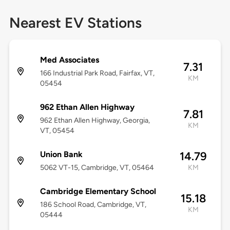
Nearest EV Stations
Med Associates
7.31
166 Industrial Park Road, Fairfax, VT,
KM
05454
962 Ethan Allen Highway
7.81
962 Ethan Allen Highway, Georgia,
KM
VT, 05454
Union Bank
14.79
5062 VT-15, Cambridge, VT, 05464
KM
Cambridge Elementary School
15.18
186 School Road, Cambridge, VT,
KM
05444