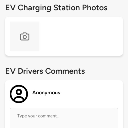
EV Charging Station Photos
EV Drivers Comments
Anonymous