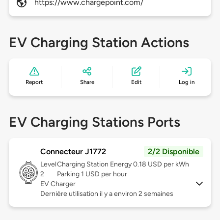
https://www.chargepoint.com/
EV Charging Station Actions
Report
Share
Edit
Log in
EV Charging Stations Ports
Connecteur J1772
2/2 Disponible
Level
Charging Station Energy 0.18 USD per kWh
2
Parking 1 USD per hour
EV Charger
Dernière utilisation il y a environ 2 semaines