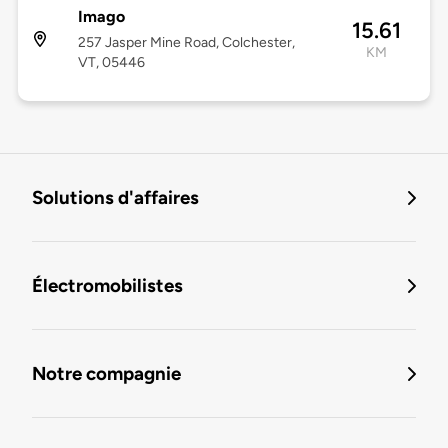
Imago
15.61
257 Jasper Mine Road, Colchester,
KM
VT, 05446
Solutions d'affaires
Électromobilistes
Notre compagnie