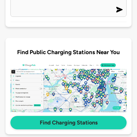
Find Public Charging Stations Near You
Find Charging Stations