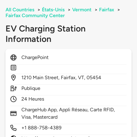
All Countries
>
États-Unis
>
Vermont
>
Fairfax
>
Fairfax Community Center
EV Charging Station
Information
ChargePoint
1210
Main Street,
Fairfax,
VT,
05454
Publique
24 Heures
ChargeHub App, Appli Réseau, Carte RFID,
Visa, Mastercard
+1 888-758-4389