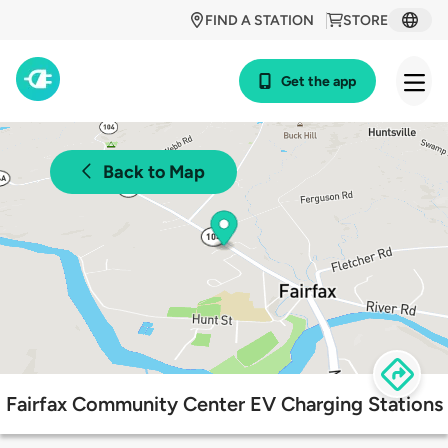
FIND A STATION
STORE
Get the app
Back to Map
Fairfax Community Center EV Charging Stations