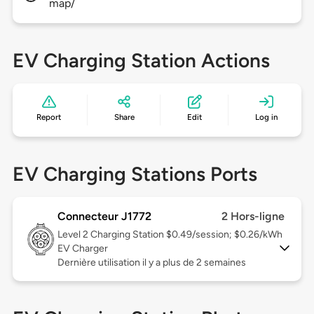
map/
EV Charging Station Actions
Report
Share
Edit
Log in
EV Charging Stations Ports
Connecteur J1772
2 Hors-ligne
Level 2
Charging Station $0.49/session; $0.26/kWh
EV Charger
Dernière utilisation il y a plus de 2 semaines