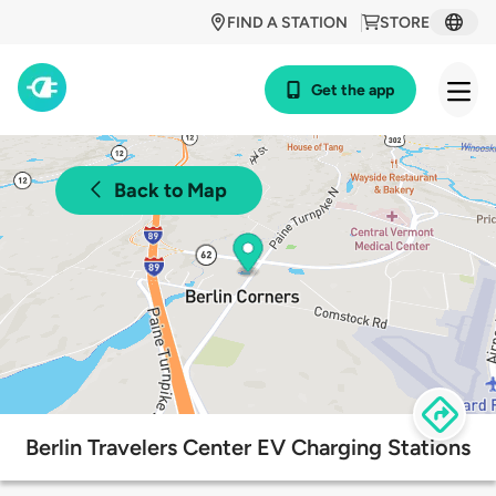
FIND A STATION
STORE
Get the app
Back to Map
Berlin Travelers Center EV Charging Stations