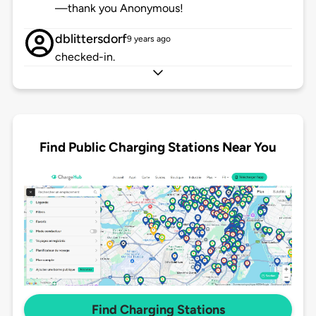
—thank you Anonymous!
dblittersdorf
9 years ago
checked-in.
Find Public Charging Stations Near You
Find Charging Stations