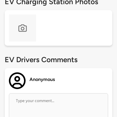
EV Charging Station Photos
EV Drivers Comments
Anonymous