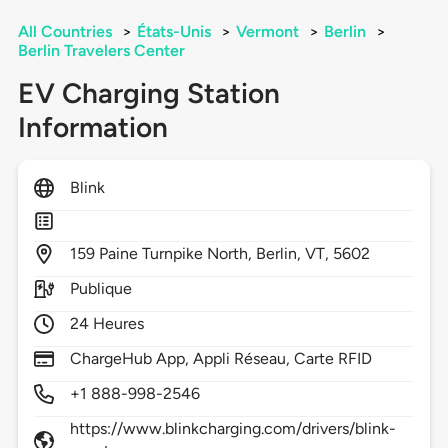
All Countries
>
États-Unis
>
Vermont
>
Berlin
>
Berlin Travelers Center
EV Charging Station
Information
Blink
159
Paine Turnpike North,
Berlin,
VT,
5602
Publique
24 Heures
ChargeHub App, Appli Réseau, Carte RFID
+1 888-998-2546
https://www.blinkcharging.com/drivers/blink-