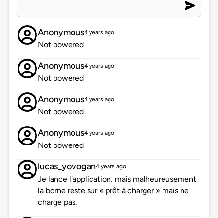
Anonymous
4 years ago
Not powered
Anonymous
4 years ago
Not powered
Anonymous
4 years ago
Not powered
Anonymous
4 years ago
Not powered
lucas_yovogan
4 years ago
Je lance l'application, mais malheureusement
la borne reste sur « prêt à charger » mais ne
charge pas.