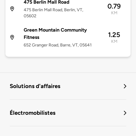
475 Berlin Mall Road
0.79
475 Berlin Mall Road, Berlin, VT,
KM
05602
Green Mountain Community
1.25
Fitness
KM
652 Granger Road, Barre, VT, 05641
Solutions d'affaires
Électromobilistes