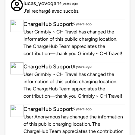
lucas_yovogan
4 years ago
J'ai rechargé avec succès.
ChargeHub Support
5 years ago
User Grimbly ~ CH Travel has changed the
information of this public charging location.
The ChargeHub Team appreciates the
contribution—thank you Grimbly ~ CH Travel!
ChargeHub Support
5 years ago
User Grimbly ~ CH Travel has changed the
information of this public charging location.
The ChargeHub Team appreciates the
contribution—thank you Grimbly ~ CH Travel!
ChargeHub Support
5 years ago
User Anonymous has changed the information
of this public charging location. The
ChargeHub Team appreciates the contribution