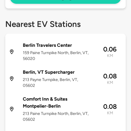
Nearest EV Stations
Berlin Travelers Center
0.06
159 Paine Turnpike North, Berlin, VT,
KM
56020
Berlin, VT Supercharger
0.08
213 Payne Turnpike, Berlin, VT,
KM
05602
Comfort Inn & Suites
0.08
Montpelier-Berlin
KM
213 Paine Turnpike North, Berlin, VT,
05602