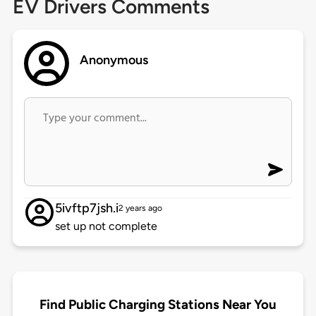
EV Drivers Comments
Anonymous
5ivftp7jsh.i
2 years ago
set up not complete
Find Public Charging Stations Near You