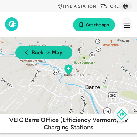
FIND A STATION
STORE
Get the app
Back to Map
VEIC Barre Office (Efficiency Vermont) EV
Charging Stations