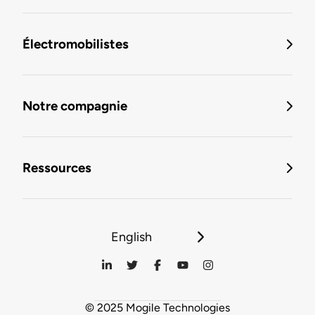
Électromobilistes
Notre compagnie
Ressources
English
© 2025 Mogile Technologies