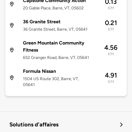
Capstone Community Action
0.13
20 Gable Place, Barre, VT, 05602
KM
36 Granite Street
0.21
36 Granite Street, Barre, VT, 05641
KM
Green Mountain Community
4.56
Fitness
KM
652 Granger Road, Barre, VT, 05641
Formula Nissan
4.91
1504 US Route 302, Barre, VT,
KM
05641
Solutions d'affaires