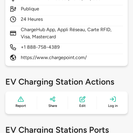
Publique
24 Heures
ChargeHub App, Appli Réseau, Carte RFID,
Visa, Mastercard
+1 888-758-4389
https://www.chargepoint.com/
EV Charging Station Actions
Report
Share
Edit
Log in
EV Charging Stations Ports