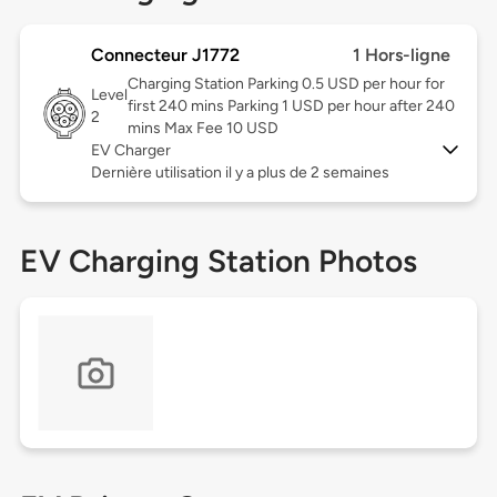
Connecteur J1772
1 Hors-ligne
Charging Station Parking 0.5 USD per hour for
Level
first 240 mins Parking 1 USD per hour after 240
2
mins Max Fee 10 USD
EV Charger
Dernière utilisation il y a plus de 2 semaines
EV Charging Station Photos