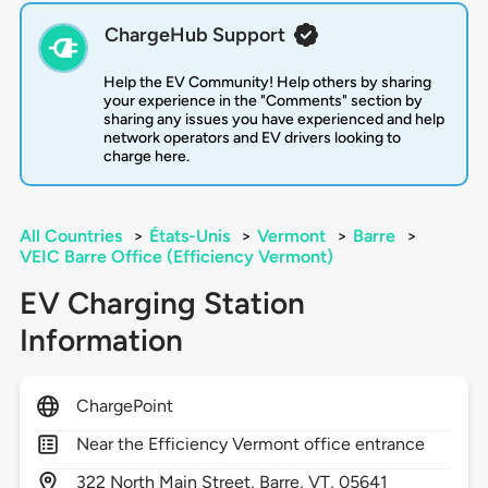
ChargeHub Support
Help the EV Community! Help others by sharing
your experience in the "Comments" section by
sharing any issues you have experienced and help
network operators and EV drivers looking to
charge here.
All Countries
>
États-Unis
>
Vermont
>
Barre
>
VEIC Barre Office (Efficiency Vermont)
EV Charging Station
Information
ChargePoint
Near the Efficiency Vermont office entrance
322
North Main Street,
Barre,
VT,
05641