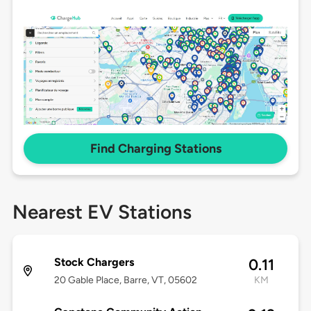
Find Charging Stations
Nearest EV Stations
Stock Chargers
0.11
20 Gable Place, Barre, VT, 05602
KM