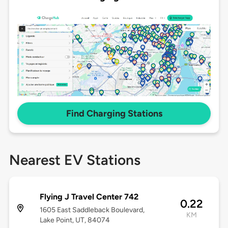
Find Charging Stations
Nearest EV Stations
Flying J Travel Center 742
0.22
1605 East Saddleback Boulevard,
KM
Lake Point, UT, 84074