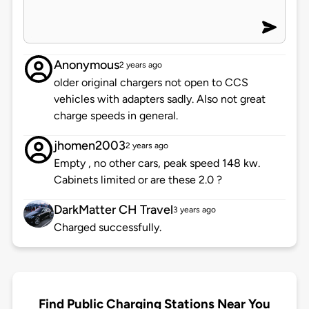
Anonymous
2 years ago
older original chargers not open to CCS
vehicles with adapters sadly. Also not great
charge speeds in general.
jhomen2003
2 years ago
Empty , no other cars, peak speed 148 kw.
Cabinets limited or are these 2.0 ?
DarkMatter CH Travel
3 years ago
Charged successfully.
Find Public Charging Stations Near You