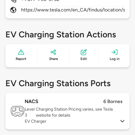
https://www.tesla.com/en_CA/findus/location/super
EV Charging Station Actions
Report
Share
Edit
Log in
EV Charging Stations Ports
NACS
6 Bornes
Level
Charging Station Pricing varies, see Tesla
3
website for details
EV Charger