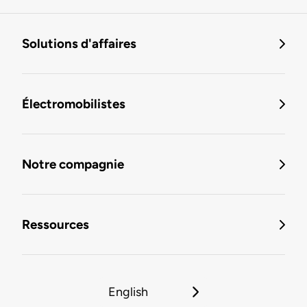
Solutions d'affaires
Électromobilistes
Notre compagnie
Ressources
English