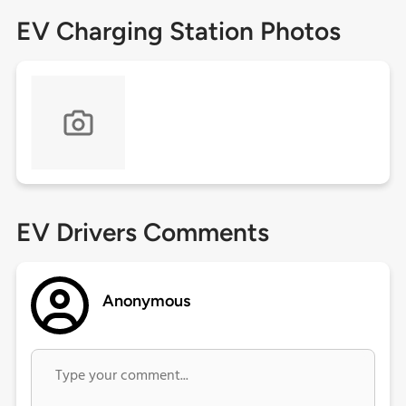
EV Charging Station Photos
EV Drivers Comments
Anonymous