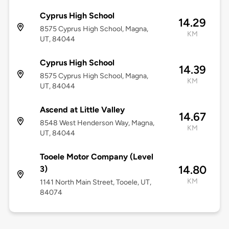
Cyprus High School
14.29
8575 Cyprus High School, Magna,
KM
UT, 84044
Cyprus High School
14.39
8575 Cyprus High School, Magna,
KM
UT, 84044
Ascend at Little Valley
14.67
8548 West Henderson Way, Magna,
KM
UT, 84044
Tooele Motor Company (Level
14.80
3)
KM
1141 North Main Street, Tooele, UT,
84074