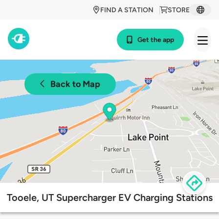
FIND A STATION
STORE
Get the app
Back to Map
Tooele, UT Supercharger EV Charging Stations