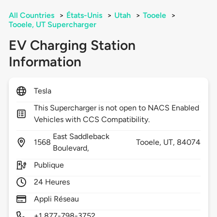
All Countries
>
États-Unis
>
Utah
>
Tooele
>
Tooele, UT Supercharger
EV Charging Station
Information
Tesla
This Supercharger is not open to NACS Enabled
Vehicles with CCS Compatibility.
East Saddleback
1568
Tooele,
UT,
84074
Boulevard,
Publique
24 Heures
Appli Réseau
+1 877-798-3752