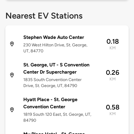
Nearest EV Stations
Stephen Wade Auto Center
0.18
230 West Hilton Drive, St. George,
KM
UT, 84770
St. George, UT - S Convention
0.26
Center Dr Supercharger
KM
1835 South Convention Center
Drive, St. George, UT, 84790
Hyatt Place - St. George
0.58
Convention Center
KM
1819 South 120 East, St. George, UT,
84790