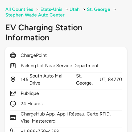
All Countries
>
États-Unis
>
Utah
>
St. George
>
Stephen Wade Auto Center
EV Charging Station
Information
ChargePoint
Parking Lot Near Service Department
South Auto Mall
St.
145
UT,
84770
Drive,
George,
Publique
24 Heures
ChargeHub App, Appli Réseau, Carte RFID,
Visa, Mastercard
+1 888-758-4389