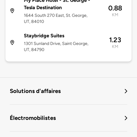
My Place Hotel - St. George -
0.88
Tesla Destination
KM
1644 South 270 East, St. George,
UT, 84010
Staybridge Suites
1.23
1301 Sunland Drive, Saint George,
KM
UT, 84790
Solutions d'affaires
Électromobilistes