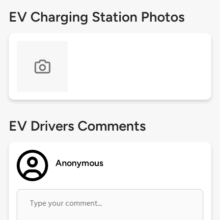
EV Charging Station Photos
EV Drivers Comments
Anonymous