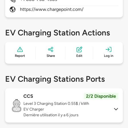
https://www.chargepoint.com/
EV Charging Station Actions
Report
Share
Edit
Log in
EV Charging Stations Ports
CCS
2/2 Disponible
Level 3
Charging Station 0.55$ / kWh
EV Charger
Dernière utilisation il y a 6 jours