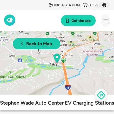
FIND A STATION
STORE
Get the app
Back to Map
Stephen Wade Auto Center EV Charging Stations