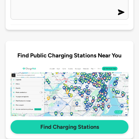
Find Public Charging Stations Near You
Find Charging Stations