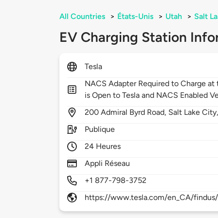
All Countries
>
États-Unis
>
Utah
>
Salt L
EV Charging Station Info
Tesla
NACS Adapter Required to Charge at t
is Open to Tesla and NACS Enabled Ve
200
Admiral Byrd Road,
Salt Lake City
Publique
24 Heures
Appli Réseau
+1 877-798-3752
https://www.tesla.com/en_CA/findus/