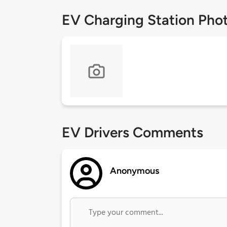
EV Charging Station Pho
EV Drivers Comments
Anonymous