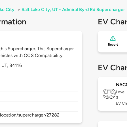
ake City
>
Salt Lake City, UT - Admiral Byrd Rd Supercharger
rmation
EV Char
Report
his Supercharger. This Supercharger
hicles with CCS Compatibility.
,
UT,
84116
EV Char
NAC
Level
3
EV Ch
location/supercharger/27282