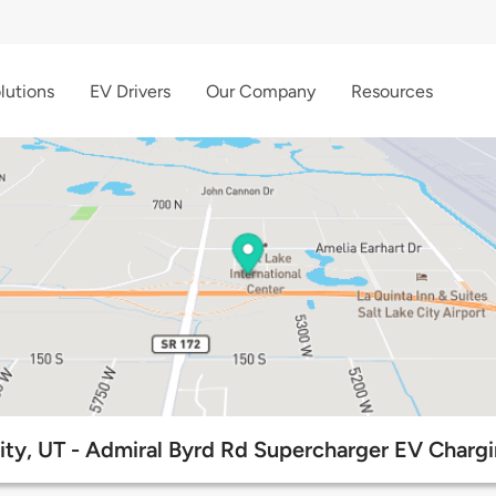
lutions
EV Drivers
Our Company
Resources
City, UT - Admiral Byrd Rd Supercharger EV Chargi