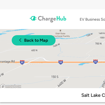
EV Business So
Back to Map
Salt Lake 