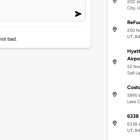
202 Ji
City, 
ReFue
250 No
UT, 8
ot bad.
Hyatt
Airpo
52 No
Salt L
Costc
5995 W
Lake C
6338
6338 W
UT, 8