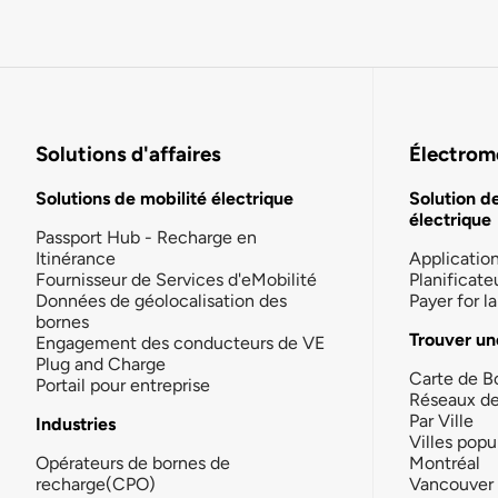
Solutions d'affaires
Électromo
Solutions de mobilité électrique
Solution d
électrique
Passport Hub - Recharge en
Itinérance
Applicatio
Fournisseur de Services d'eMobilité
Planificate
Données de géolocalisation des
Payer for 
bornes
Trouver un
Engagement des conducteurs de VE
Plug and Charge
Carte de B
Portail pour entreprise
Réseaux d
Par Ville
Industries
Villes popu
Opérateurs de bornes de
Montréal
recharge(CPO)
Vancouver