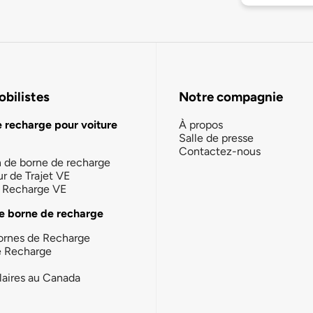
bilistes
Notre compagnie
e recharge pour voiture
À propos
Salle de presse
Contactez-nous
n de borne de recharge
ur de Trajet VE
la Recharge VE
e borne de recharge
ornes de Recharge
e Recharge
laires au Canada