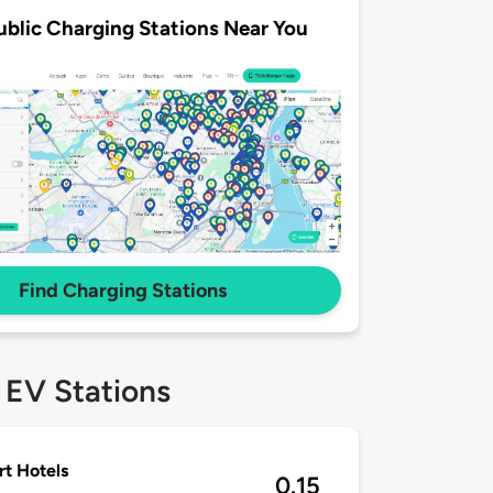
ublic Charging Stations Near You
Find Charging Stations
 EV Stations
rt Hotels
0.15