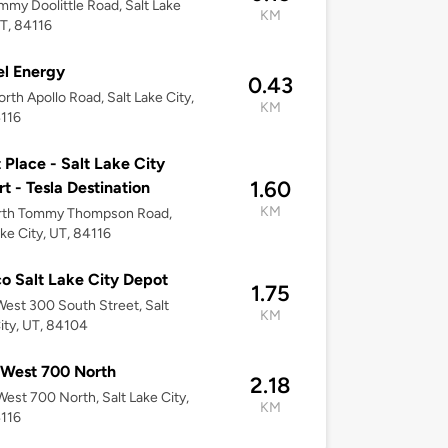
mmy Doolittle Road, Salt Lake
KM
UT, 84116
l Energy
0.43
rth Apollo Road, Salt Lake City,
KM
4116
 Place - Salt Lake City
1.60
rt - Tesla Destination
KM
rth Tommy Thompson Road,
ake City, UT, 84116
o Salt Lake City Depot
1.75
est 300 South Street, Salt
KM
ity, UT, 84104
 West 700 North
2.18
est 700 North, Salt Lake City,
KM
4116