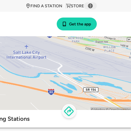
FIND A STATION
STORE
Get the app
ng Stations