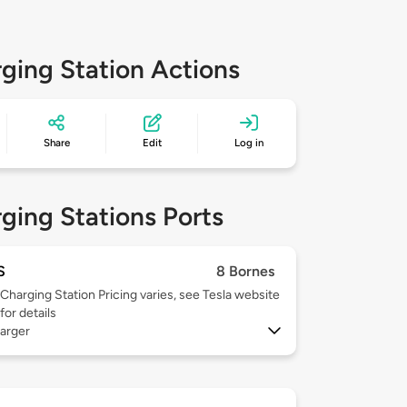
ging Station Actions
Share
Edit
Log in
ging Stations Ports
S
8 Bornes
Charging Station Pricing varies, see Tesla website
for details
arger