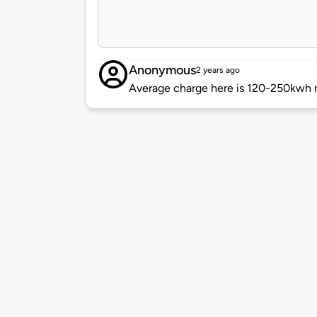
Anonymous
2 years ago
Average charge here is 120-250kwh n