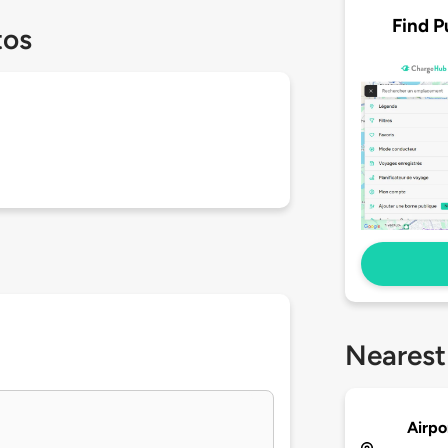
Find P
tos
Nearest
Airpo