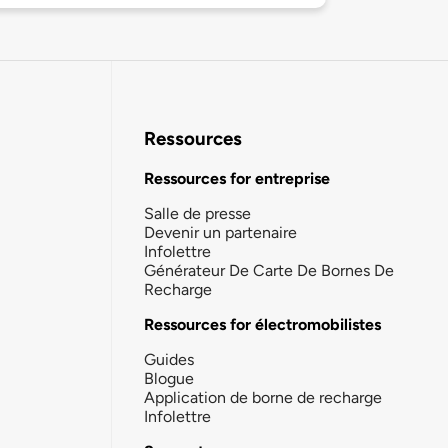
Ressources
Ressources for entreprise
Salle de presse
Devenir un partenaire
Infolettre
Générateur De Carte De Bornes De
Recharge
Ressources for électromobilistes
Guides
Blogue
Application de borne de recharge
Infolettre