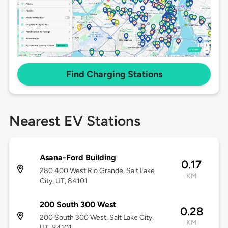
Find Charging Stations
Nearest EV Stations
Asana-Ford Building
0.17
280 400 West Rio Grande, Salt Lake
KM
City, UT, 84101
200 South 300 West
0.28
200 South 300 West, Salt Lake City,
KM
UT, 84101