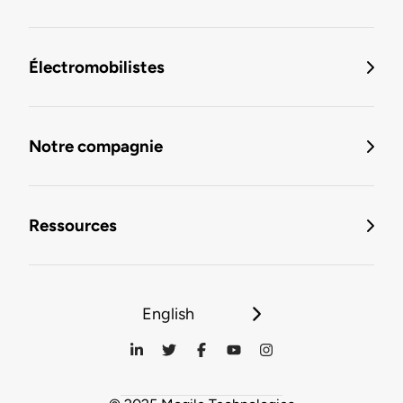
Électromobilistes
Notre compagnie
Ressources
English