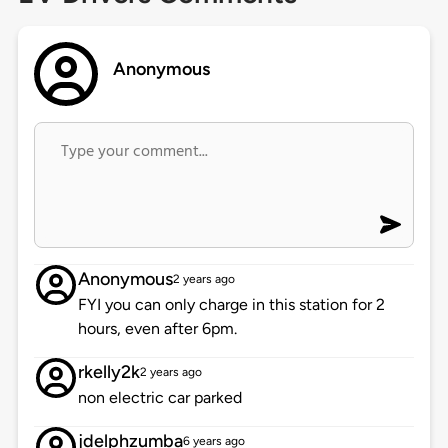
Anonymous
Anonymous
2 years ago
FYI you can only charge in this station for 2
hours, even after 6pm.
rkelly2k
2 years ago
non electric car parked
jdelphzumba
6 years ago