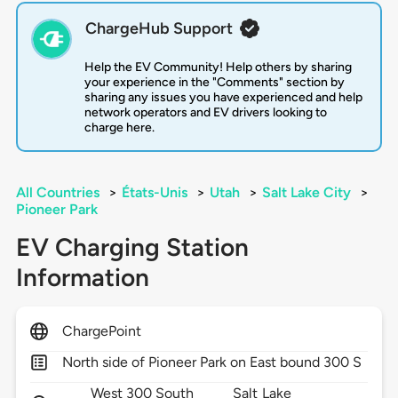
ChargeHub Support
Help the EV Community! Help others by sharing
your experience in the "Comments" section by
sharing any issues you have experienced and help
network operators and EV drivers looking to
charge here.
All Countries
>
États-Unis
>
Utah
>
Salt Lake City
>
Pioneer Park
EV Charging Station
Information
ChargePoint
North side of Pioneer Park on East bound 300 S
West 300 South
Salt Lake