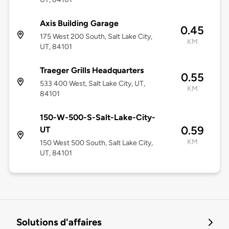
Axis Building Garage
0.45
175 West 200 South, Salt Lake City,
KM
UT, 84101
Traeger Grills Headquarters
0.55
533 400 West, Salt Lake City, UT,
KM
84101
150-W-500-S-Salt-Lake-City-
0.59
UT
KM
150 West 500 South, Salt Lake City,
UT, 84101
Solutions d'affaires