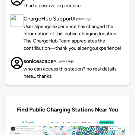
I had a positive experience.
ChargeHub Support
8 years ago
User alpengo.experience has changed the
information of this public charging location.
The ChargeHub Team appreciates the
contribution—thank you alpengo.experience!
sonicescape
10 years ago
who can access this station? no real details
here... thanks!
Find Public Charging Stations Near You