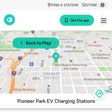
FIND A STATION
STORE
Get the app
Back to Map
Pioneer Park EV Charging Stations