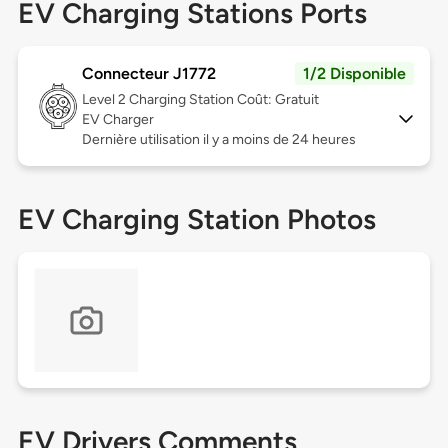
EV Charging Stations Ports
Connecteur J1772
1/2 Disponible
Level 2
Charging Station Coût: Gratuit
EV Charger
Dernière utilisation il y a moins de 24 heures
EV Charging Station Photos
EV Drivers Comments