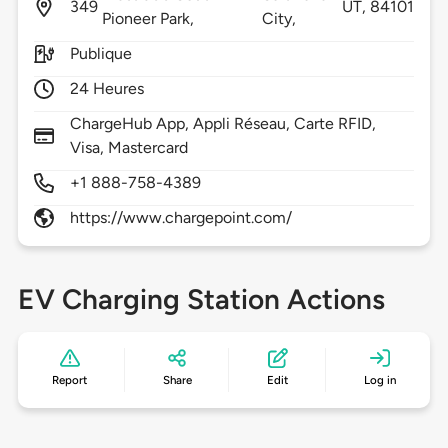
349
UT,
84101
Pioneer Park,
City,
Publique
24 Heures
ChargeHub App, Appli Réseau, Carte RFID,
Visa, Mastercard
+1 888-758-4389
https://www.chargepoint.com/
EV Charging Station Actions
Report
Share
Edit
Log in