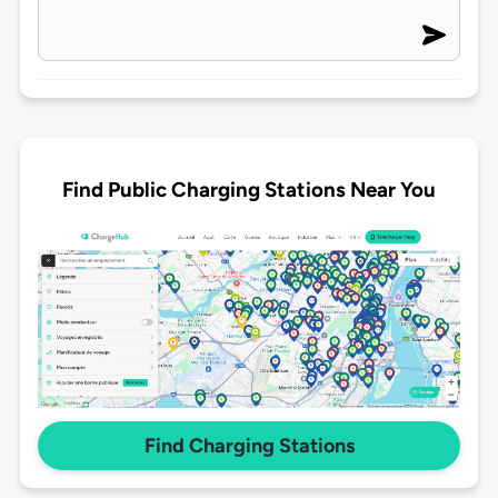
Find Public Charging Stations Near You
Find Charging Stations