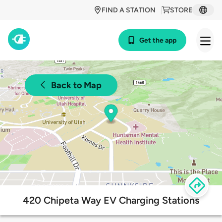
FIND A STATION
STORE
Get the app
Back to Map
420 Chipeta Way EV Charging Stations