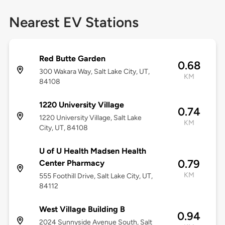
Nearest EV Stations
Red Butte Garden
0.68
300 Wakara Way, Salt Lake City, UT,
KM
84108
1220 University Village
0.74
1220 University Village, Salt Lake
KM
City, UT, 84108
U of U Health Madsen Health
0.79
Center Pharmacy
KM
555 Foothill Drive, Salt Lake City, UT,
84112
West Village Building B
0.94
2024 Sunnyside Avenue South, Salt