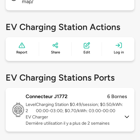
map/
EV Charging Station Actions
Report
Share
Edit
Log in
EV Charging Stations Ports
Connecteur J1772
6 Bornes
Level
Charging Station $0.49/session; $0.50/kWh:
2
00:00-03:00; $0.70/kWh: 03:00-00:00
EV Charger
Dernière utilisation il y a plus de 2 semaines