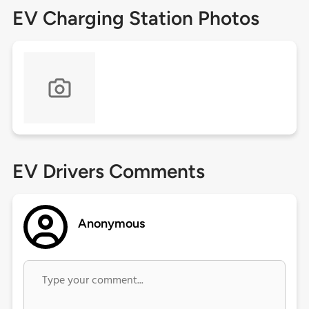
EV Charging Station Photos
EV Drivers Comments
Anonymous