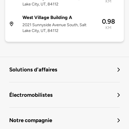
KM
Lake City, UT, 84112
West Village Building A
0.98
2021 Sunnyside Avenue South, Salt
KM
Lake City, UT, 84112
Solutions d'affaires
Électromobilistes
Notre compagnie