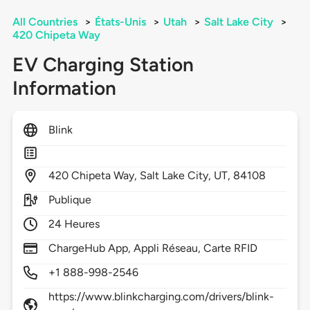
All Countries
>
États-Unis
>
Utah
>
Salt Lake City
>
420 Chipeta Way
EV Charging Station
Information
Blink
420
Chipeta Way,
Salt Lake City,
UT,
84108
Publique
24 Heures
ChargeHub App, Appli Réseau, Carte RFID
+1 888-998-2546
https://www.blinkcharging.com/drivers/blink-