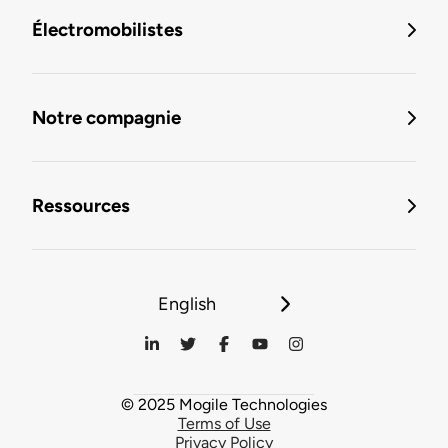
Électromobilistes
Notre compagnie
Ressources
English
© 2025 Mogile Technologies
Terms of Use
Privacy Policy