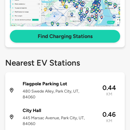
Find Charging Stations
Nearest EV Stations
Flagpole Parking Lot
0.44
480 Swede Alley, Park City, UT,
KM
84060
City Hall
0.46
445 Marsac Avenue, Park City, UT,
KM
84060