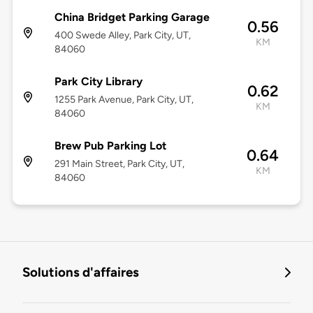
China Bridget Parking Garage
0.56
400 Swede Alley, Park City, UT,
KM
84060
Park City Library
0.62
1255 Park Avenue, Park City, UT,
KM
84060
Brew Pub Parking Lot
0.64
291 Main Street, Park City, UT,
KM
84060
Solutions d'affaires