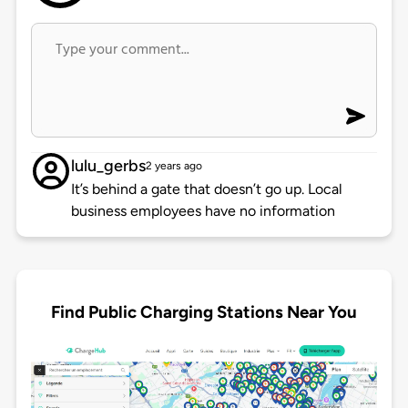
lulu_gerbs
2 years ago
It’s behind a gate that doesn’t go up. Local
business employees have no information
Find Public Charging Stations Near You