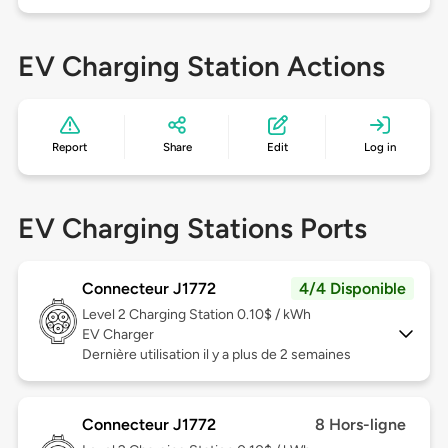
EV Charging Station Actions
Report
Share
Edit
Log in
EV Charging Stations Ports
Connecteur J1772
4/4 Disponible
Level 2
Charging Station 0.10$ / kWh
EV Charger
Dernière utilisation il y a plus de 2 semaines
Connecteur J1772
8 Hors-ligne