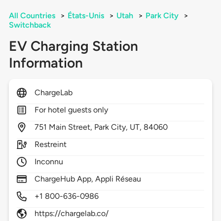
All Countries
>
États-Unis
>
Utah
>
Park City
>
Switchback
EV Charging Station
Information
ChargeLab
For hotel guests only
751
Main Street,
Park City,
UT,
84060
Restreint
Inconnu
ChargeHub App, Appli Réseau
+1 800-636-0986
https://chargelab.co/