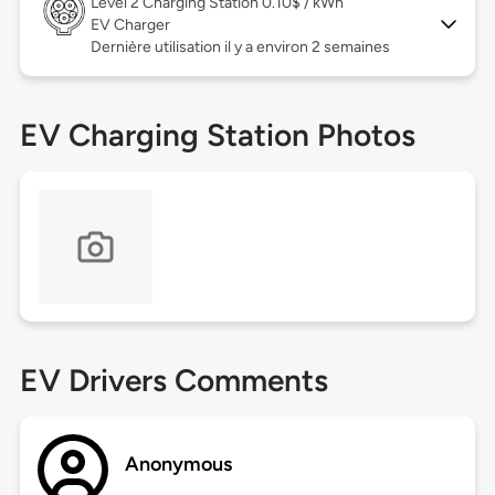
Level 2
Charging Station 0.10$ / kWh
EV Charger
Dernière utilisation il y a environ 2 semaines
EV Charging Station Photos
EV Drivers Comments
Anonymous