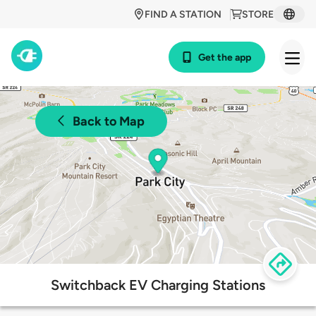
FIND A STATION
STORE
Get the app
Back to Map
Switchback EV Charging Stations