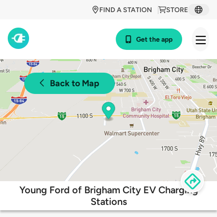
FIND A STATION
STORE
Get the app
Back to Map
Young Ford of Brigham City EV Charging
Stations