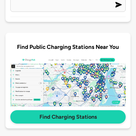
Find Public Charging Stations Near You
Find Charging Stations