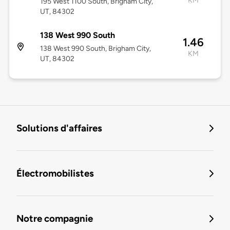
KM
195 West 1100 South, Brigham City,
UT, 84302
138 West 990 South
1.46
138 West 990 South, Brigham City,
KM
UT, 84302
Solutions d'affaires
Électromobilistes
Notre compagnie