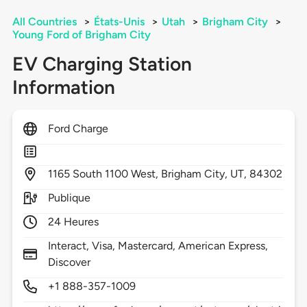
All Countries
>
États-Unis
>
Utah
>
Brigham City
>
Young Ford of Brigham City
EV Charging Station
Information
Ford Charge
1165
South 1100 West,
Brigham City,
UT,
84302
Publique
24 Heures
Interact, Visa, Mastercard, American Express,
Discover
+1 888-357-1009