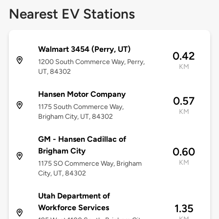
Nearest EV Stations
Walmart 3454 (Perry, UT)
0.42
1200 South Commerce Way, Perry,
KM
UT, 84302
Hansen Motor Company
0.57
1175 South Commerce Way,
KM
Brigham City, UT, 84302
GM - Hansen Cadillac of
0.60
Brigham City
KM
1175 SO Commerce Way, Brigham
City, UT, 84302
Utah Department of
1.35
Workforce Services