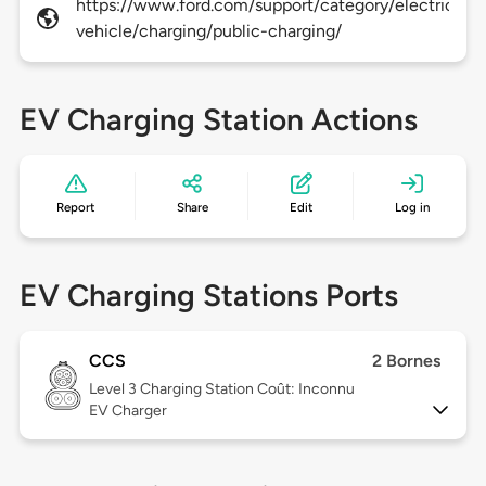
https://www.ford.com/support/category/electric-
vehicle/charging/public-charging/
EV Charging Station Actions
Report
Share
Edit
Log in
EV Charging Stations Ports
CCS
2 Bornes
Level 3
Charging Station Coût: Inconnu
EV Charger