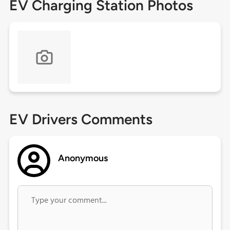
EV Charging Station Photos
EV Drivers Comments
Anonymous