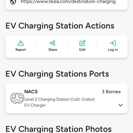
https://www.tesla.com/destination-charging
EV Charging Station Actions
Report
Share
Edit
Log in
EV Charging Stations Ports
NACS
3 Bornes
Level 2
Charging Station Coût: Gratuit
EV Charger
EV Charging Station Photos