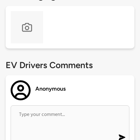
EV Drivers Comments
Anonymous