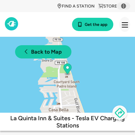
FIND A STATION
STORE
Get the app
Back to Map
La Quinta Inn & Suites - Tesla EV Charging
Stations