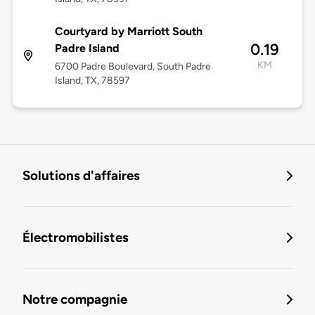
Courtyard by Marriott South
0.19
Padre Island
KM
6700 Padre Boulevard, South Padre
Island, TX, 78597
Solutions d'affaires
Électromobilistes
Notre compagnie