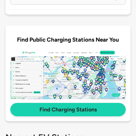
Find Public Charging Stations Near You
Find Charging Stations