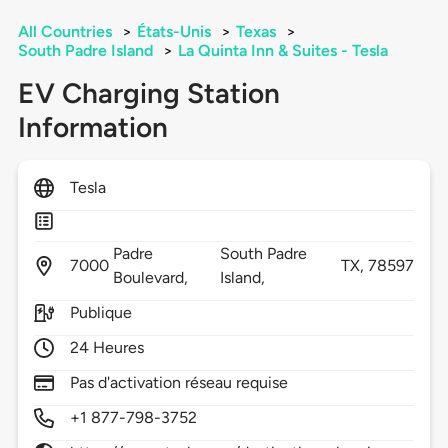
All Countries
>
États-Unis
>
Texas
>
South Padre Island
>
La Quinta Inn & Suites - Tesla
EV Charging Station
Information
Tesla
Padre
South Padre
7000
TX,
78597
Boulevard,
Island,
Publique
24 Heures
Pas d'activation réseau requise
+1 877-798-3752