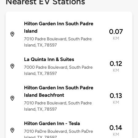
Nearest EV Stations
Hilton Garden Inn South Padre
0.07
Island
KM
7010 Padre Boulevard, South Padre
Island, TX, 78597
La Quinta Inn & Suites
0.12
7000 Padre Boulevard, South Padre
KM
Island, TX, 78597
Hilton Garden Inn South Padre
0.13
Island Beachfront
KM
7010 Padre Boulevard, South Padre
Island, TX, 78597
Hilton Garden Inn - Tesla
0.14
7010 PaDre Boulevard, South PaDre
KM
Island, TX, 78597