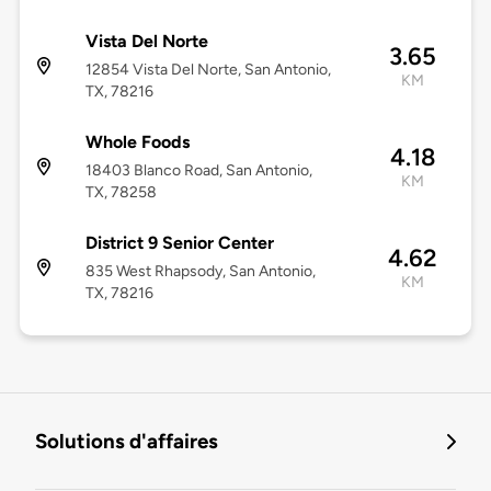
Vista Del Norte
3.65
12854 Vista Del Norte, San Antonio,
KM
TX, 78216
Whole Foods
4.18
18403 Blanco Road, San Antonio,
KM
TX, 78258
District 9 Senior Center
4.62
835 West Rhapsody, San Antonio,
KM
TX, 78216
Solutions d'affaires