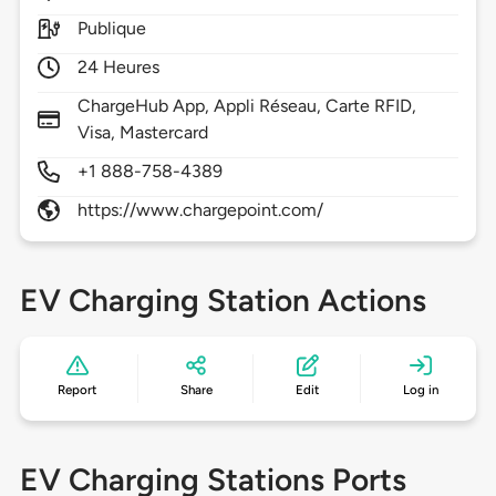
Publique
24 Heures
ChargeHub App, Appli Réseau, Carte RFID,
Visa, Mastercard
+1 888-758-4389
https://www.chargepoint.com/
EV Charging Station Actions
Report
Share
Edit
Log in
EV Charging Stations Ports