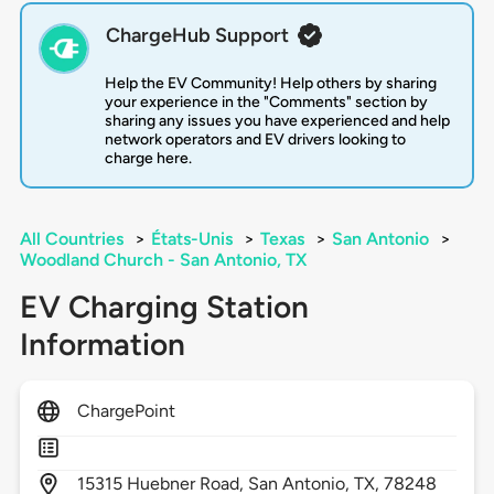
ChargeHub Support
Help the EV Community! Help others by sharing
your experience in the "Comments" section by
sharing any issues you have experienced and help
network operators and EV drivers looking to
charge here.
All Countries
>
États-Unis
>
Texas
>
San Antonio
>
Woodland Church - San Antonio, TX
EV Charging Station
Information
ChargePoint
15315
Huebner Road,
San Antonio,
TX,
78248