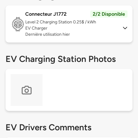
Connecteur J1772
2/2 Disponible
Level 2
Charging Station 0.25$ / kWh
EV Charger
Dernière utilisation hier
EV Charging Station Photos
EV Drivers Comments