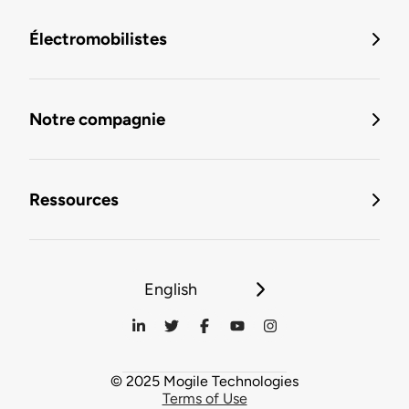
Électromobilistes
Notre compagnie
Ressources
English
© 2025 Mogile Technologies
Terms of Use