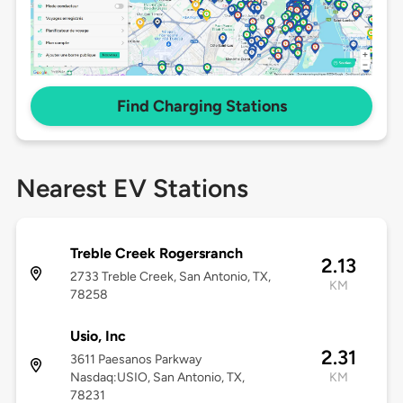
Find Charging Stations
Nearest EV Stations
Treble Creek Rogersranch
2.13
2733 Treble Creek, San Antonio, TX,
KM
78258
Usio, Inc
2.31
3611 Paesanos Parkway
Nasdaq:USIO, San Antonio, TX,
KM
78231