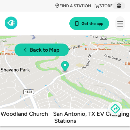
FIND A STATION
STORE
Get the app
Back to Map
Woodland Church - San Antonio, TX EV Charging
Stations