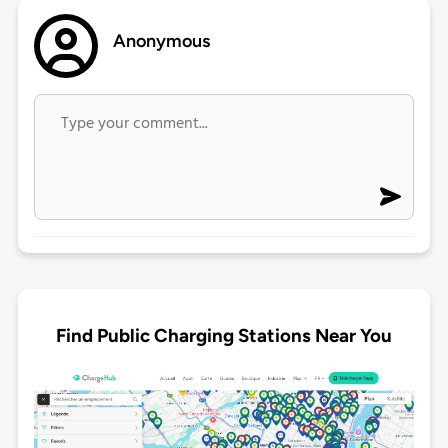
Anonymous
Find Public Charging Stations Near You