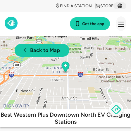
FIND A STATION
STORE
Get the app
Back to Map
Best Western Plus Downtown North EV Charging
Stations