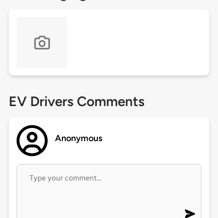
EV Drivers Comments
Anonymous