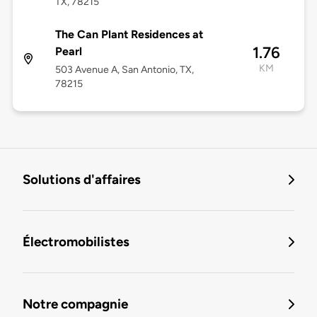
TX, 78215
The Can Plant Residences at
1.76
Pearl
KM
503 Avenue A, San Antonio, TX,
78215
Solutions d'affaires
Électromobilistes
Notre compagnie