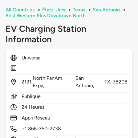
All Countries
>
États-Unis
>
Texas
>
San Antonio
>
Best Western Plus Downtown North
EV Charging Station
Information
Universal
North PanAm
San
2131
TX,
78208
Expy,
Antonio,
Publique
24 Heures
Appli Réseau
+1 866-350-2738