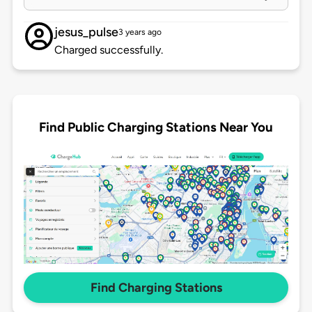
jesus_pulse
3 years ago
Charged successfully.
Find Public Charging Stations Near You
Find Charging Stations