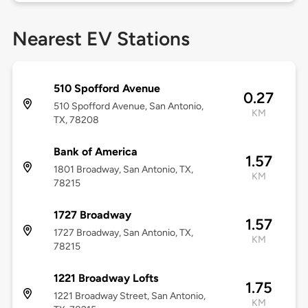
Nearest EV Stations
510 Spofford Avenue
0.27
510 Spofford Avenue, San Antonio,
KM
TX, 78208
Bank of America
1.57
1801 Broadway, San Antonio, TX,
KM
78215
1727 Broadway
1.57
1727 Broadway, San Antonio, TX,
KM
78215
1221 Broadway Lofts
1.75
1221 Broadway Street, San Antonio,
KM