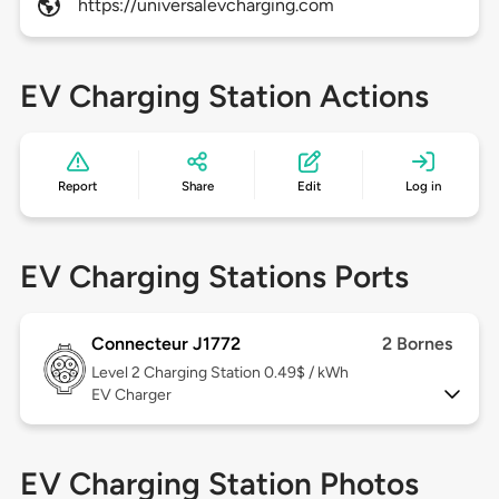
https://universalevcharging.com
EV Charging Station Actions
Report
Share
Edit
Log in
EV Charging Stations Ports
Connecteur J1772
2 Bornes
Level 2
Charging Station 0.49$ / kWh
EV Charger
EV Charging Station Photos