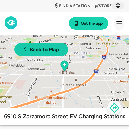
FIND A STATION
STORE
Get the app
Back to Map
6910 S Zarzamora Street EV Charging Stations