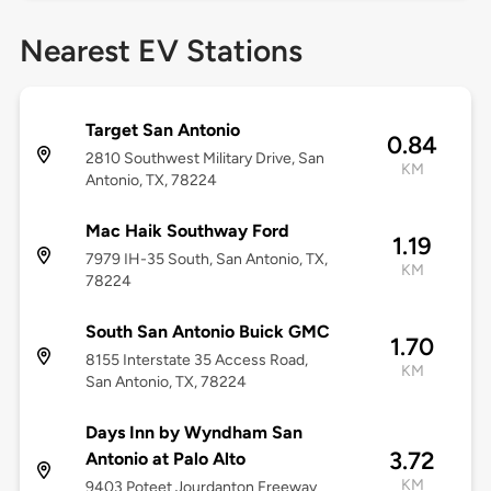
Nearest EV Stations
Target San Antonio
0.84
2810 Southwest Military Drive, San
KM
Antonio, TX, 78224
Mac Haik Southway Ford
1.19
7979 IH-35 South, San Antonio, TX,
KM
78224
South San Antonio Buick GMC
1.70
8155 Interstate 35 Access Road,
KM
San Antonio, TX, 78224
Days Inn by Wyndham San
3.72
Antonio at Palo Alto
KM
9403 Poteet Jourdanton Freeway