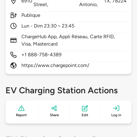
6910
TX,
78224
Street,
Antonio,
Publique
Lun - Dim 23:30 ~ 23:45
ChargeHub App, Appli Réseau, Carte RFID,
Visa, Mastercard
+1 888-758-4389
https://www.chargepoint.com/
EV Charging Station Actions
Report
Share
Edit
Log in