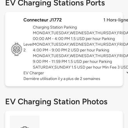
EV Charging Stations Ports
Connecteur J1772
1 Hors-lign
Charging Station Parking
MONDAY,TUESDAY,WEDNESDAY,THURSDAY,FRID
00:00 AM - 4:00 PM 1.5 USD per hour Parking
Level
MONDAY,TUESDAY,WEDNESDAY,THURSDAY,FRID
2
4:00 PM - 9:00 PM 2 USD per hour Parking
MONDAY,TUESDAY,WEDNESDAY,THURSDAY,FRID
9:00 PM - 11:59 PM 1.5 USD per hour Parking
SATURDAY,SUNDAY 1.5 USD per hour Min Fee 3 US
EV Charger
Dernière utilisation il y a plus de 2 semaines
EV Charging Station Photos