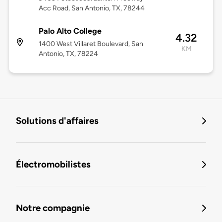
Acc Road, San Antonio, TX, 78244
Palo Alto College
4.32
1400 West Villaret Boulevard, San
KM
Antonio, TX, 78224
Solutions d'affaires
Électromobilistes
Notre compagnie