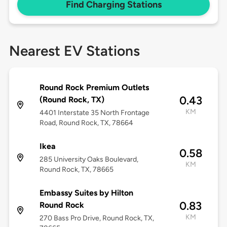
Find Charging Stations
Nearest EV Stations
Round Rock Premium Outlets
0.43
(Round Rock, TX)
KM
4401 Interstate 35 North Frontage
Road, Round Rock, TX, 78664
Ikea
0.58
285 University Oaks Boulevard,
KM
Round Rock, TX, 78665
Embassy Suites by Hilton
0.83
Round Rock
KM
270 Bass Pro Drive, Round Rock, TX,