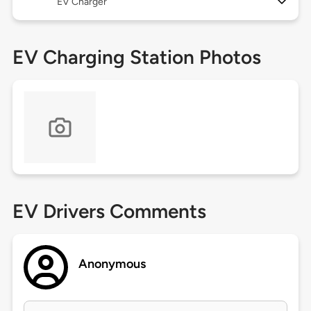
EV Charger
EV Charging Station Photos
EV Drivers Comments
Anonymous