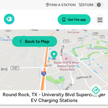
FIND A STATION
STORE
Get the app
Back to Map
Round Rock, TX - University Blvd Supercharger
EV Charging Stations