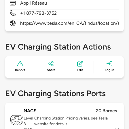
Appli Réseau
+1 877-798-3752
https://www.tesla.com/en_CA/findus/location/supe
EV Charging Station Actions
Report
Share
Edit
Log in
EV Charging Stations Ports
NACS
20 Bornes
Level
Charging Station Pricing varies, see Tesla
3
website for details