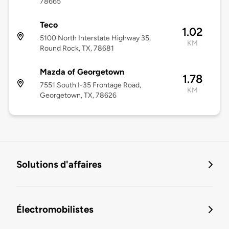
78665
Teco
1.02
5100 North Interstate Highway 35,
KM
Round Rock, TX, 78681
Mazda of Georgetown
1.78
7551 South I-35 Frontage Road,
KM
Georgetown, TX, 78626
Solutions d'affaires
Électromobilistes