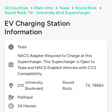
All Countries
>
États-Unis
>
Texas
>
Round Rock
>
Round Rock, TX - University Blvd Supercharger
EV Charging Station
Information
Tesla
NACS Adapter Required to Charge at this
Supercharger. This Supercharger is Open to
Tesla and NACS Enabled Vehicles with CCS
Compatibility.
University
Round
210
TX,
78665
Boulevard,
Rock,
Publique
24 Heures