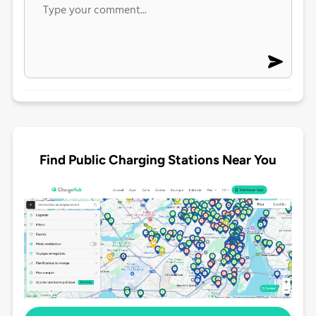
Find Public Charging Stations Near You