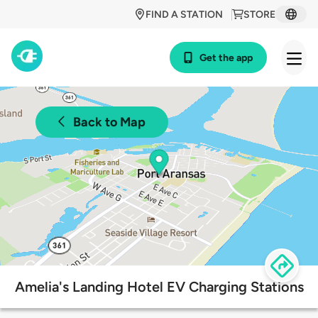
FIND A STATION
STORE
Get the app
Back to Map
Amelia's Landing Hotel EV Charging Stations