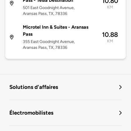
10.80
Pass - Tesla Destination
KM
501 East Goodnight Avenue,
Aransas Pass, TX, 78336
Microtel Inn & Suites - Aransas
10.88
Pass
KM
355 East Goodnight Avenue,
Aransas Pass, TX, 78336
Solutions d'affaires
Électromobilistes