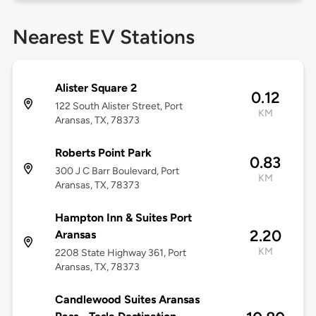
Nearest EV Stations
Alister Square 2
0.12
122 South Alister Street, Port
KM
Aransas, TX, 78373
Roberts Point Park
0.83
300 J C Barr Boulevard, Port
KM
Aransas, TX, 78373
Hampton Inn & Suites Port
2.20
Aransas
KM
2208 State Highway 361, Port
Aransas, TX, 78373
Candlewood Suites Aransas