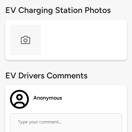
EV Charging Station Photos
EV Drivers Comments
Anonymous