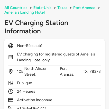
All Countries
>
États-Unis
>
Texas
>
Port Aransas
>
Amelia's Landing Hotel
EV Charging Station
Information
Non-Réseauté
EV charging for registered guests of Amelia's
Landing Hotel only.
North Alister
Port
105
TX,
78373
Street,
Aransas,
Publique
24 Heures
Activation inconnue
+1 361-416-1777