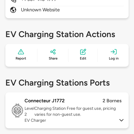
Unknown Website
EV Charging Station Actions
Report
Share
Edit
Log in
EV Charging Stations Ports
Connecteur J1772
2 Bornes
Level
Charging Station Free for guest use, pricing
2
varies for non-guest use.
EV Charger