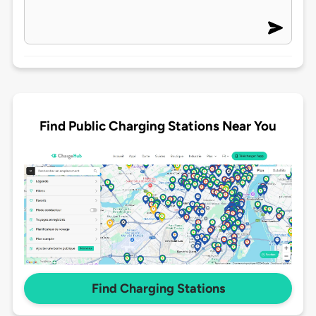
Find Public Charging Stations Near You
Find Charging Stations