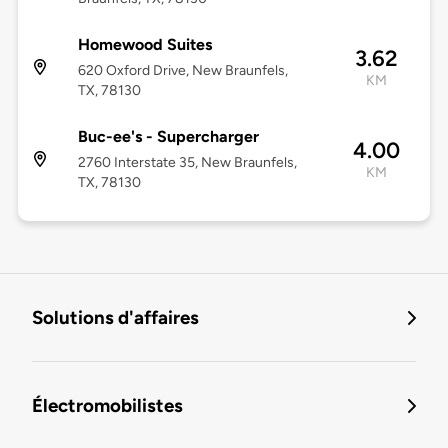
Homewood Suites
3.62
620 Oxford Drive, New Braunfels,
KM
TX, 78130
Buc-ee's - Supercharger
4.00
2760 Interstate 35, New Braunfels,
KM
TX, 78130
Solutions d'affaires
Électromobilistes