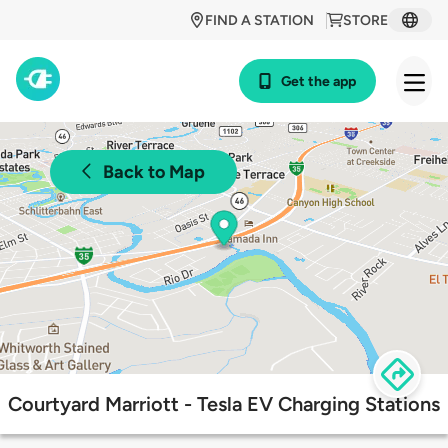
FIND A STATION
STORE
Get the app
Back to Map
Courtyard Marriott - Tesla EV Charging Stations