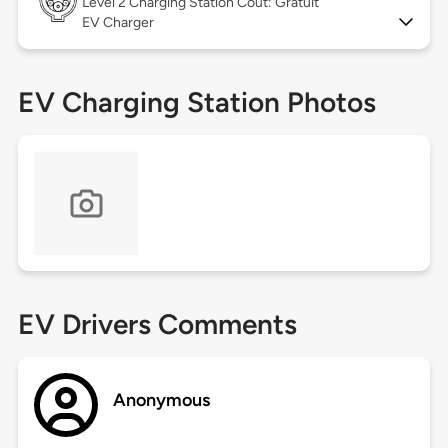
Level 2
Charging Station Coût: Gratuit
EV Charger
EV Charging Station Photos
EV Drivers Comments
Anonymous