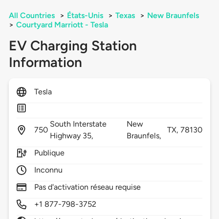
All Countries
>
États-Unis
>
Texas
>
New Braunfels
>
Courtyard Marriott - Tesla
EV Charging Station
Information
Tesla
South Interstate
New
750
TX,
78130
Highway 35,
Braunfels,
Publique
Inconnu
Pas d'activation réseau requise
+1 877-798-3752