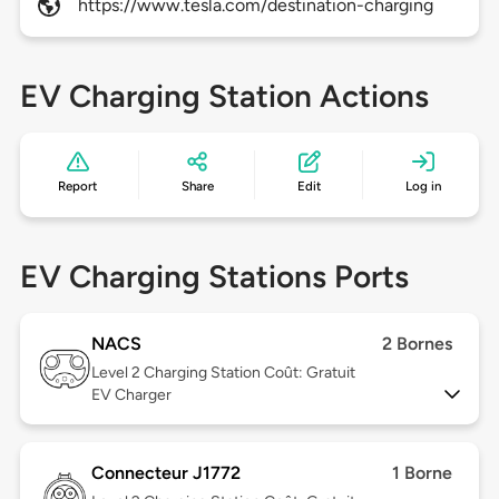
https://www.tesla.com/destination-charging
EV Charging Station Actions
Report
Share
Edit
Log in
EV Charging Stations Ports
NACS
2 Bornes
Level 2
Charging Station Coût: Gratuit
EV Charger
Connecteur J1772
1 Borne