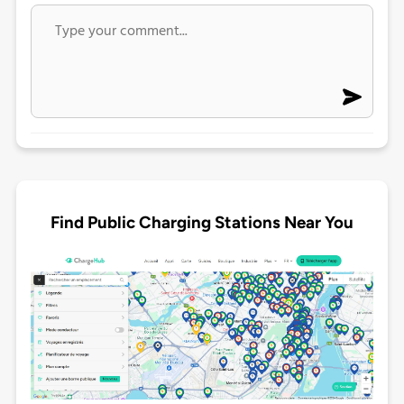
Find Public Charging Stations Near You