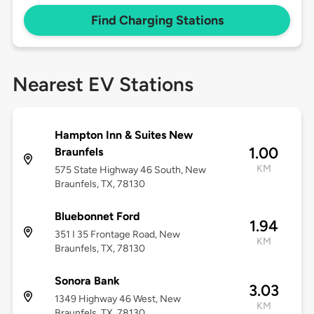
Find Charging Stations
Nearest EV Stations
Hampton Inn & Suites New
1.00
Braunfels
KM
575 State Highway 46 South, New
Braunfels, TX, 78130
Bluebonnet Ford
1.94
351 I 35 Frontage Road, New
KM
Braunfels, TX, 78130
Sonora Bank
3.03
1349 Highway 46 West, New
KM
Braunfels, TX, 78130