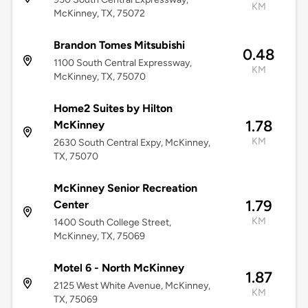
KM
McKinney, TX, 75072
Brandon Tomes Mitsubishi
0.48
1100 South Central Expressway,
KM
McKinney, TX, 75070
Home2 Suites by Hilton
1.78
McKinney
KM
2630 South Central Expy, McKinney,
TX, 75070
McKinney Senior Recreation
1.79
Center
KM
1400 South College Street,
McKinney, TX, 75069
Motel 6 - North McKinney
1.87
2125 West White Avenue, McKinney,
KM
TX, 75069