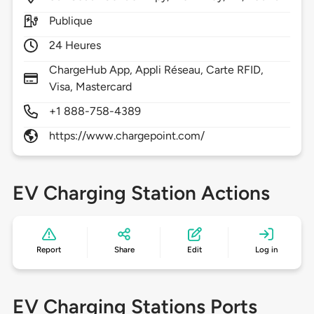
Publique
24 Heures
ChargeHub App, Appli Réseau, Carte RFID,
Visa, Mastercard
+1 888-758-4389
https://www.chargepoint.com/
EV Charging Station Actions
Report
Share
Edit
Log in
EV Charging Stations Ports