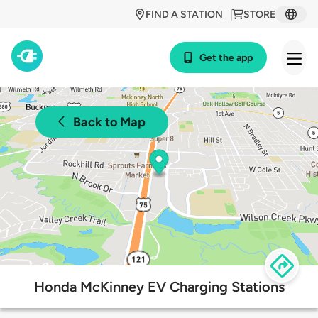
FIND A STATION
STORE
Get the app
Back to Map
Honda McKinney EV Charging Stations