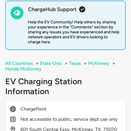
ChargeHub Support
Help the EV Community! Help others by sharing
your experience in the "Comments" section by
sharing any issues you have experienced and help
network operators and EV drivers looking to
charge here.
All Countries
>
États-Unis
>
Texas
>
McKinney
>
Honda McKinney
EV Charging Station
Information
ChargePoint
Not accessible to public, service dept use only
601
South Central Expy,
McKinney,
TX,
75070