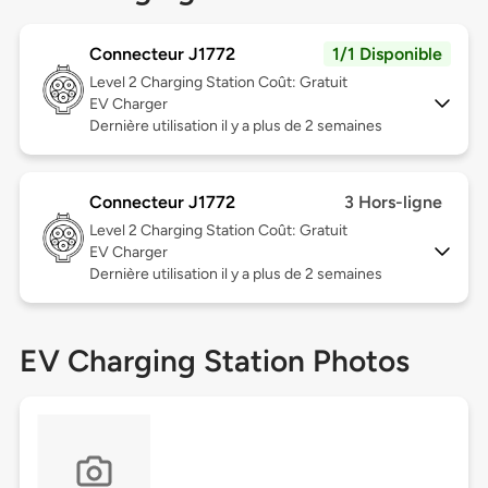
Connecteur J1772
1/1 Disponible
Level 2
Charging Station Coût: Gratuit
EV Charger
Dernière utilisation il y a plus de 2 semaines
Connecteur J1772
3 Hors-ligne
Level 2
Charging Station Coût: Gratuit
EV Charger
Dernière utilisation il y a plus de 2 semaines
EV Charging Station Photos