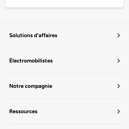
Solutions d'affaires
Électromobilistes
Notre compagnie
Ressources