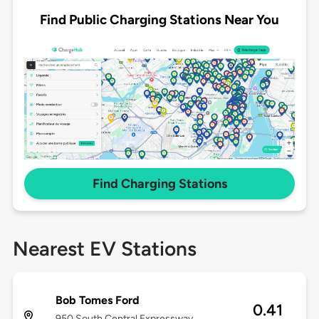
Find Public Charging Stations Near You
Find Charging Stations
Nearest EV Stations
Bob Tomes Ford
0.41
950 South Central Expressway,