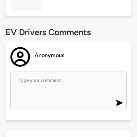
EV Drivers Comments
Anonymous