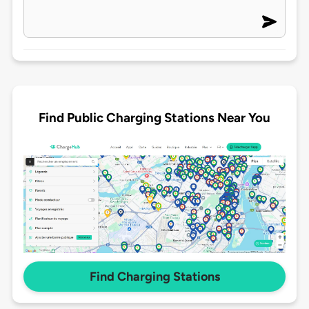
Find Public Charging Stations Near You
Find Charging Stations