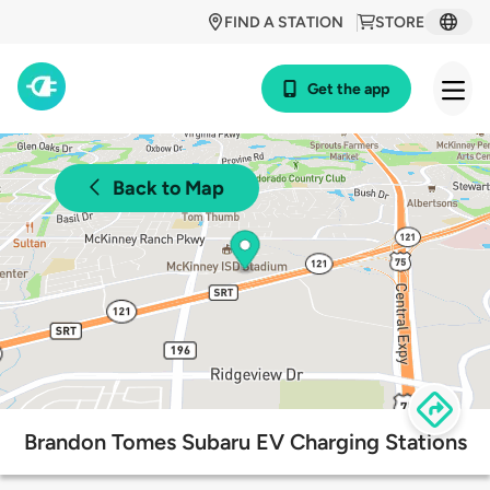
FIND A STATION
STORE
Get the app
Back to Map
Brandon Tomes Subaru EV Charging Stations