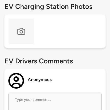
EV Charging Station Photos
EV Drivers Comments
Anonymous