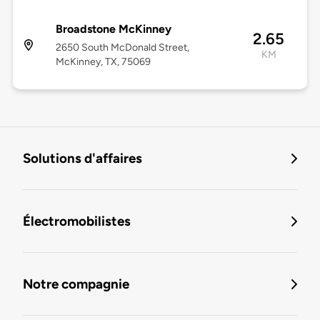
Broadstone McKinney
2.65
2650 South McDonald Street,
KM
McKinney, TX, 75069
Solutions d'affaires
Électromobilistes
Notre compagnie