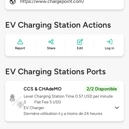
https://www.chargepoint.com/
EV Charging Station Actions
Report
Share
Edit
Log in
EV Charging Stations Ports
CCS & CHAdeMO
2/2 Disponible
Level
Charging Station Time 0.57 USD per minute
3
Flat Fee 5 USD
EV Charger
Dernière utilisation il y a moins de 24 heures