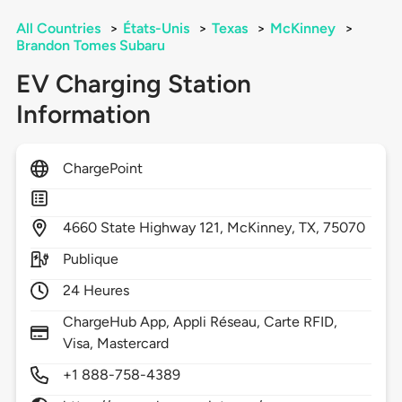
All Countries
>
États-Unis
>
Texas
>
McKinney
>
Brandon Tomes Subaru
EV Charging Station
Information
ChargePoint
4660
State Highway 121,
McKinney,
TX,
75070
Publique
24 Heures
ChargeHub App, Appli Réseau, Carte RFID,
Visa, Mastercard
+1 888-758-4389