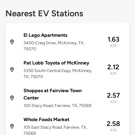
Nearest EV Stations
El Lago Apartments
1.63
3400 Craig Drive, McKinney, TX,
KM
75070
Pat Lobb Toyota of McKinney
2.12
3350 South Central Expy, McKinney,
KM
TX, 75070
Shoppes at Fairview Town
2.57
Center
KM
105 Stacy Road, Fairview, TX, 75069
Whole Foods Market
2.58
105 East Stacy Road, Fairview, TX,
KM
75069