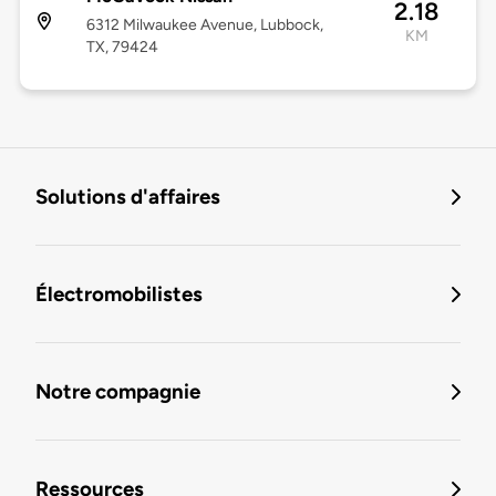
2.18
6312 Milwaukee Avenue, Lubbock,
KM
TX, 79424
Solutions d'affaires
Électromobilistes
Notre compagnie
Ressources