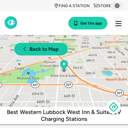
FIND A STATION
STORE
Get the app
Back to Map
Best Western Lubbock West Inn & Suites EV
Charging Stations