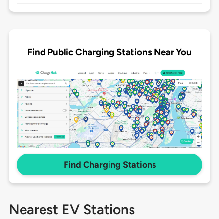
Find Public Charging Stations Near You
Find Charging Stations
Nearest EV Stations