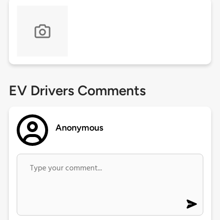
EV Drivers Comments
Anonymous