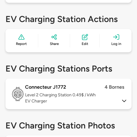
EV Charging Station Actions
Report
Share
Edit
Log in
EV Charging Stations Ports
Connecteur J1772
4 Bornes
Level 2
Charging Station 0.49$ / kWh
EV Charger
EV Charging Station Photos