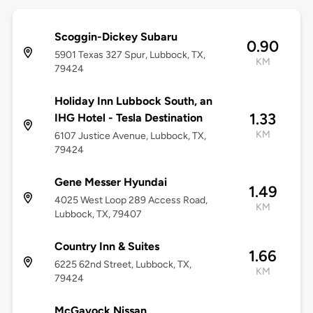
Scoggin-Dickey Subaru
0.90
5901 Texas 327 Spur, Lubbock, TX,
KM
79424
Holiday Inn Lubbock South, an
1.33
IHG Hotel - Tesla Destination
KM
6107 Justice Avenue, Lubbock, TX,
79424
Gene Messer Hyundai
1.49
4025 West Loop 289 Access Road,
KM
Lubbock, TX, 79407
Country Inn & Suites
1.66
6225 62nd Street, Lubbock, TX,
KM
79424
McGavock Nissan