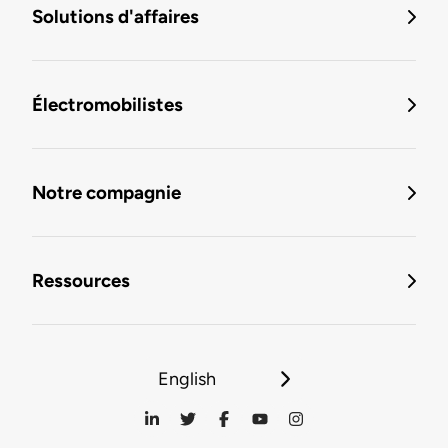
Solutions d'affaires
Électromobilistes
Notre compagnie
Ressources
English