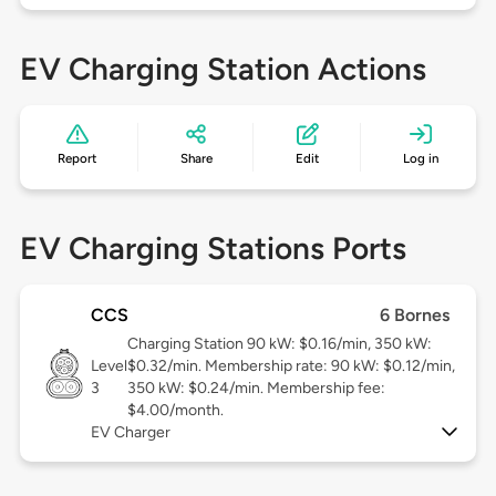
EV Charging Station Actions
Report
Share
Edit
Log in
EV Charging Stations Ports
CCS
6 Bornes
Charging Station 90 kW: $0.16/min, 350 kW:
Level
$0.32/min. Membership rate: 90 kW: $0.12/min,
3
350 kW: $0.24/min. Membership fee:
$4.00/month.
EV Charger