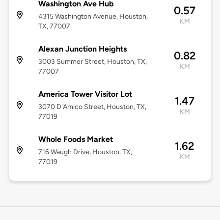
Washington Ave Hub
0.57
4315 Washington Avenue, Houston,
KM
TX, 77007
Alexan Junction Heights
0.82
3003 Summer Street, Houston, TX,
KM
77007
America Tower Visitor Lot
1.47
3070 D'Amico Street, Houston, TX,
KM
77019
Whole Foods Market
1.62
716 Waugh Drive, Houston, TX,
KM
77019