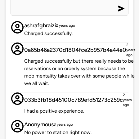
ashrafghraizi
2 years ago
Charged successfully.
2
0a65b46a2370d1804fce2b957b4a44e0
years
ago
Charged successfully but there really needs to be
reservations or an orderly system because the
mob mentality takes over with some people while
we all wait.
2
033b3fb18d45100c789efd51273c259c
years
ago
I had a positive experience.
Anonymous
3 years ago
No power to station right now.