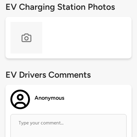
EV Charging Station Photos
EV Drivers Comments
Anonymous