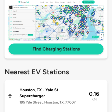
Find Charging Stations
Nearest EV Stations
Houston, TX - Yale St
0.16
Supercharger
KM
195 Yale Street, Houston, TX, 77007