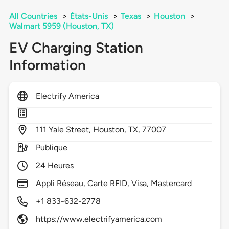
All Countries
>
États-Unis
>
Texas
>
Houston
>
Walmart 5959 (Houston, TX)
EV Charging Station
Information
Electrify America
111
Yale Street,
Houston,
TX,
77007
Publique
24 Heures
Appli Réseau, Carte RFID, Visa, Mastercard
+1 833-632-2778
https://www.electrifyamerica.com