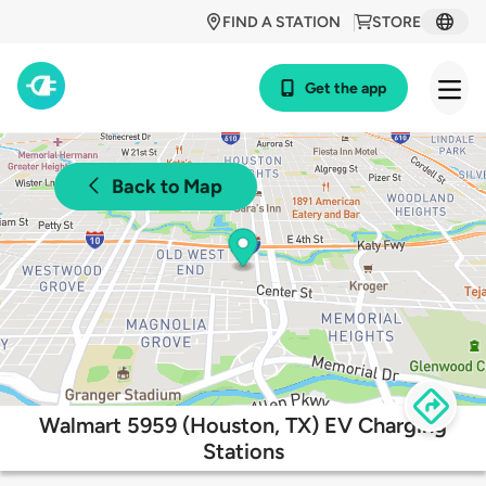
FIND A STATION
STORE
Get the app
Back to Map
Walmart 5959 (Houston, TX) EV Charging
Stations