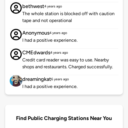
bethwest
4 years ago
The whole station is blocked off with caution
tape and not operational
Anonymous
4 years ago
I had a positive experience.
CMEdwards
4 years ago
Credit card reader was easy to use. Nearby
shops and restaurants. Charged successfully.
dreamingkat
6 years ago
I had a positive experience.
Find Public Charging Stations Near You