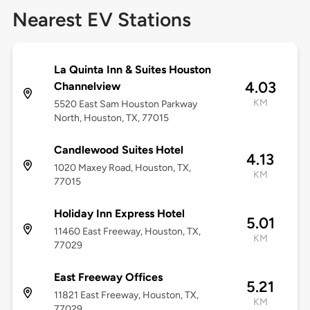
Nearest EV Stations
La Quinta Inn & Suites Houston
4.03
Channelview
KM
5520 East Sam Houston Parkway
North, Houston, TX, 77015
Candlewood Suites Hotel
4.13
1020 Maxey Road, Houston, TX,
KM
77015
Holiday Inn Express Hotel
5.01
11460 East Freeway, Houston, TX,
KM
77029
East Freeway Offices
5.21
11821 East Freeway, Houston, TX,
KM
77029