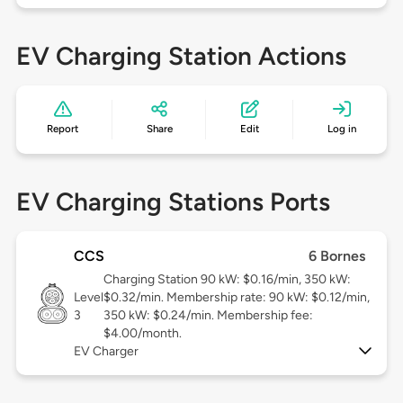
EV Charging Station Actions
Report
Share
Edit
Log in
EV Charging Stations Ports
CCS
6 Bornes
Charging Station 90 kW: $0.16/min, 350 kW:
Level
$0.32/min. Membership rate: 90 kW: $0.12/min,
3
350 kW: $0.24/min. Membership fee:
$4.00/month.
EV Charger