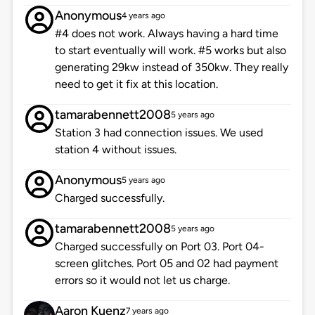
Anonymous
4 years ago
#4 does not work. Always having a hard time
to start eventually will work. #5 works but also
generating 29kw instead of 350kw. They really
need to get it fix at this location.
tamarabennett2008
5 years ago
Station 3 had connection issues. We used
station 4 without issues.
Anonymous
5 years ago
Charged successfully.
tamarabennett2008
5 years ago
Charged successfully on Port 03. Port 04-
screen glitches. Port 05 and 02 had payment
errors so it would not let us charge.
Aaron Kuenz
7 years ago