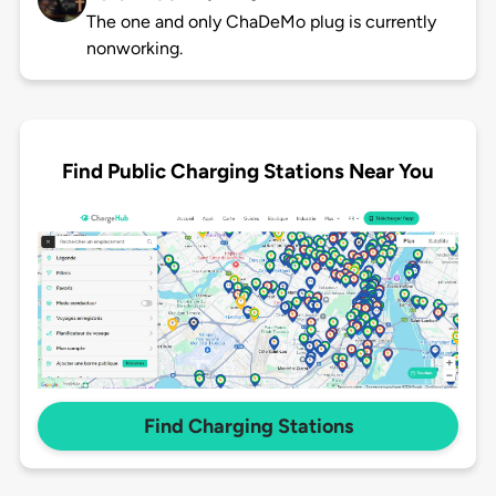
The one and only ChaDeMo plug is currently
nonworking.
Find Public Charging Stations Near You
Find Charging Stations