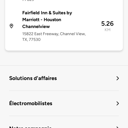
Fairfield Inn & Suites by
Marriott - Houston
5.26
Channelview
KM
15822 East Freeway, Channel View,
TX, 77530
Solutions d'affaires
Électromobilistes