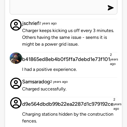
jschrief
2 years ago
Charger keeps kicking us off every 3 minutes.
Others having the same issue - seems it is
might be a power grid issue.
2
b41865ed8eb4b0f5ffa7debd1e73f101
years
ago
I had a positive experience.
Samsaradog
2 years ago
Charged successfully.
2
d9e564dbdb99b22ea2287d1c979192ce
years
ago
Charging stations hidden by the construction
fences.