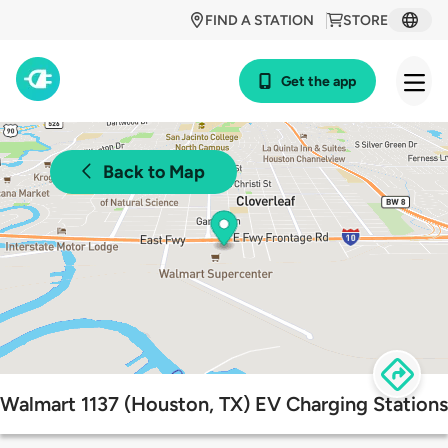
FIND A STATION
STORE
Get the app
Back to Map
Walmart 1137 (Houston, TX) EV Charging Stations