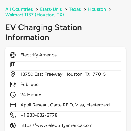
All Countries
>
États-Unis
>
Texas
>
Houston
>
Walmart 1137 (Houston, TX)
EV Charging Station
Information
Electrify America
13750
East Freeway,
Houston,
TX,
77015
Publique
24 Heures
Appli Réseau, Carte RFID, Visa, Mastercard
+1 833-632-2778
https://www.electrifyamerica.com