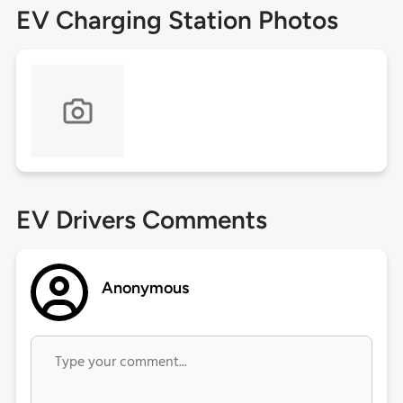
EV Charging Station Photos
EV Drivers Comments
Anonymous