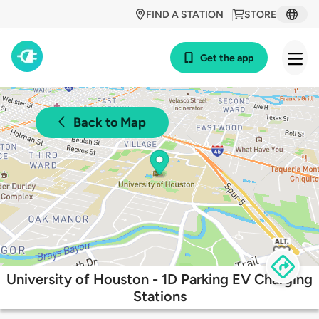
FIND A STATION
STORE
Get the app
Back to Map
University of Houston - 1D Parking EV Charging
Stations