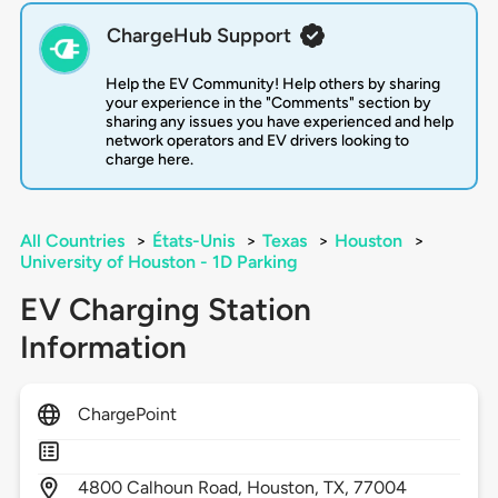
ChargeHub Support
Help the EV Community! Help others by sharing
your experience in the "Comments" section by
sharing any issues you have experienced and help
network operators and EV drivers looking to
charge here.
All Countries
>
États-Unis
>
Texas
>
Houston
>
University of Houston - 1D Parking
EV Charging Station
Information
ChargePoint
4800
Calhoun Road,
Houston,
TX,
77004