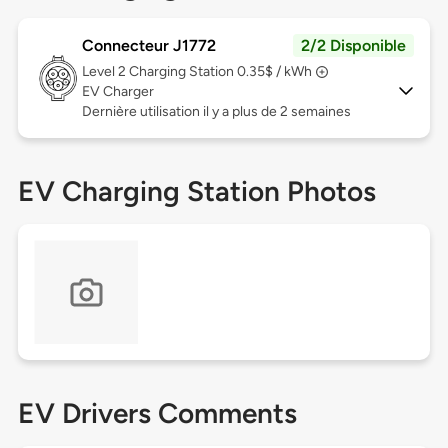
Connecteur J1772
2/2 Disponible
Level 2
Charging Station 0.35$ / kWh
EV Charger
Dernière utilisation il y a plus de 2 semaines
EV Charging Station Photos
EV Drivers Comments