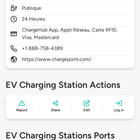
Publique
24 Heures
ChargeHub App, Appli Réseau, Carte RFID,
Visa, Mastercard
+1 888-758-4389
https://www.chargepoint.com/
EV Charging Station Actions
Report
Share
Edit
Log in
EV Charging Stations Ports