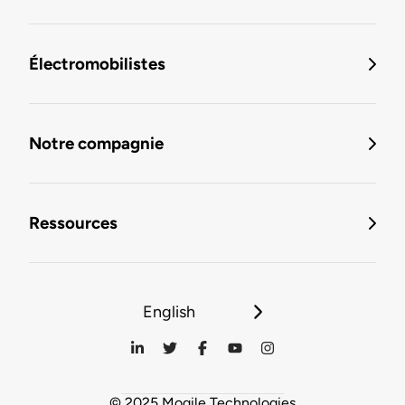
Électromobilistes
Notre compagnie
Ressources
English
© 2025 Mogile Technologies