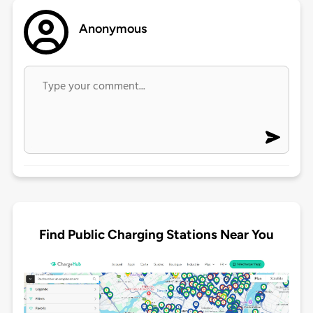
Anonymous
Find Public Charging Stations Near You