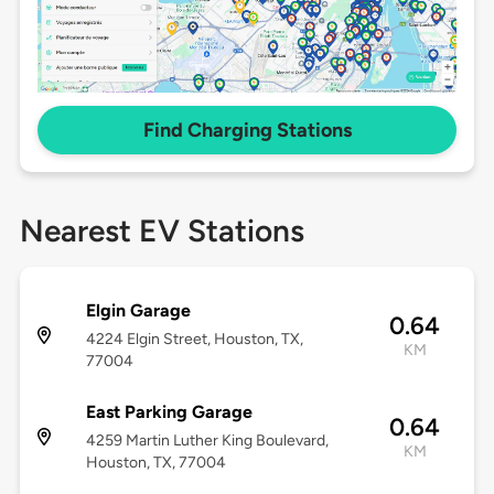
Find Charging Stations
Nearest EV Stations
Elgin Garage
0.64
4224 Elgin Street, Houston, TX,
KM
77004
East Parking Garage
0.64
4259 Martin Luther King Boulevard,
KM
Houston, TX, 77004