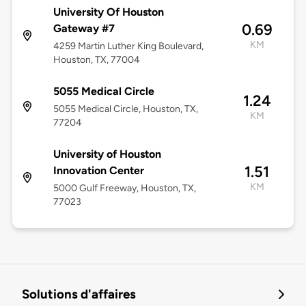
University Of Houston
0.69
Gateway #7
KM
4259 Martin Luther King Boulevard,
Houston, TX, 77004
5055 Medical Circle
1.24
5055 Medical Circle, Houston, TX,
KM
77204
University of Houston
1.51
Innovation Center
KM
5000 Gulf Freeway, Houston, TX,
77023
Solutions d'affaires