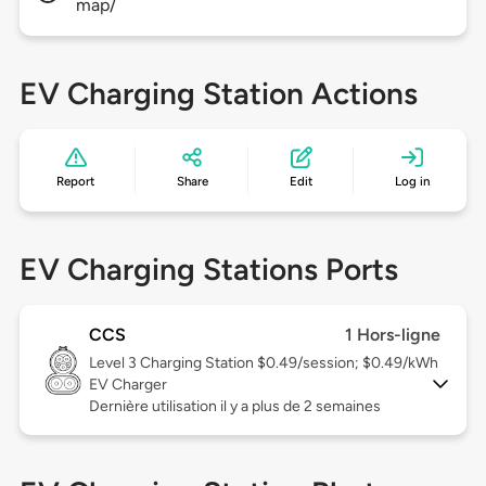
map/
EV Charging Station Actions
Report
Share
Edit
Log in
EV Charging Stations Ports
CCS
1 Hors-ligne
Level 3
Charging Station $0.49/session; $0.49/kWh
EV Charger
Dernière utilisation il y a plus de 2 semaines