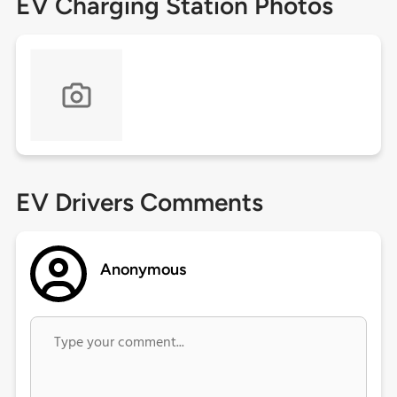
EV Charging Station Photos
EV Drivers Comments
Anonymous