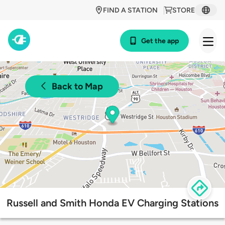
FIND A STATION
STORE
Get the app
Back to Map
Russell and Smith Honda EV Charging Stations