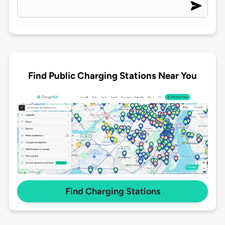
Find Public Charging Stations Near You
Find Charging Stations