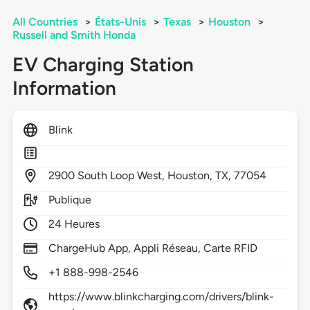
All Countries
>
États-Unis
>
Texas
>
Houston
>
Russell and Smith Honda
EV Charging Station
Information
Blink
2900
South Loop West,
Houston,
TX,
77054
Publique
24 Heures
ChargeHub App, Appli Réseau, Carte RFID
+1 888-998-2546
https://www.blinkcharging.com/drivers/blink-