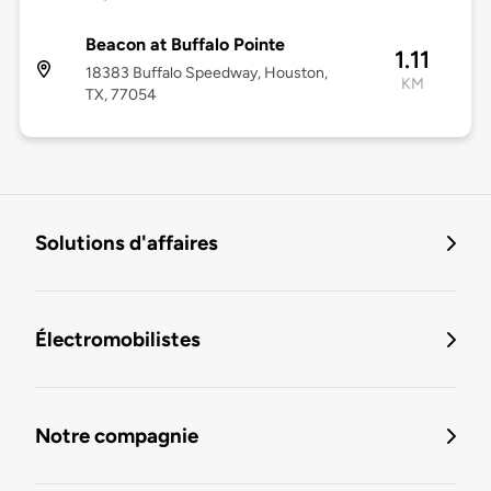
Beacon at Buffalo Pointe
1.11
18383 Buffalo Speedway, Houston,
KM
TX, 77054
Solutions d'affaires
Électromobilistes
Notre compagnie