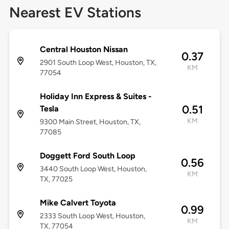
Nearest EV Stations
Central Houston Nissan
0.37
2901 South Loop West, Houston, TX,
KM
77054
Holiday Inn Express & Suites -
0.51
Tesla
KM
9300 Main Street, Houston, TX,
77085
Doggett Ford South Loop
0.56
3440 South Loop West, Houston,
KM
TX, 77025
Mike Calvert Toyota
0.99
2333 South Loop West, Houston,
KM
TX, 77054