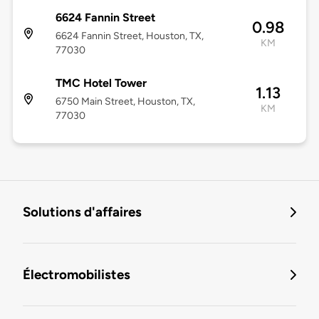
6624 Fannin Street
0.98
6624 Fannin Street, Houston, TX,
KM
77030
TMC Hotel Tower
1.13
6750 Main Street, Houston, TX,
KM
77030
Solutions d'affaires
Électromobilistes