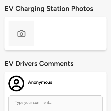
EV Charging Station Photos
EV Drivers Comments
Anonymous