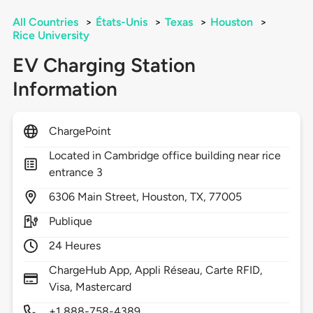
All Countries
>
États-Unis
>
Texas
>
Houston
>
Rice University
EV Charging Station
Information
ChargePoint
Located in Cambridge office building near rice
entrance 3
6306
Main Street,
Houston,
TX,
77005
Publique
24 Heures
ChargeHub App, Appli Réseau, Carte RFID,
Visa, Mastercard
+1 888-758-4389