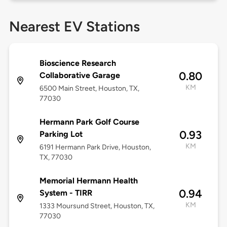
Nearest EV Stations
Bioscience Research
0.80
Collaborative Garage
KM
6500 Main Street, Houston, TX,
77030
Hermann Park Golf Course
0.93
Parking Lot
KM
6191 Hermann Park Drive, Houston,
TX, 77030
Memorial Hermann Health
0.94
System - TIRR
KM
1333 Moursund Street, Houston, TX,
77030