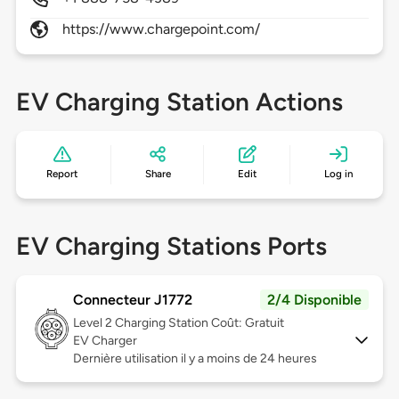
https://www.chargepoint.com/
EV Charging Station Actions
Report
Share
Edit
Log in
EV Charging Stations Ports
Connecteur J1772
2/4 Disponible
Level 2
Charging Station Coût: Gratuit
EV Charger
Dernière utilisation il y a moins de 24 heures