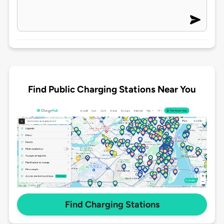
Find Public Charging Stations Near You
Find Charging Stations