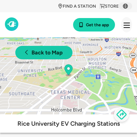
FIND A STATION
STORE
Get the app
Back to Map
Rice University EV Charging Stations