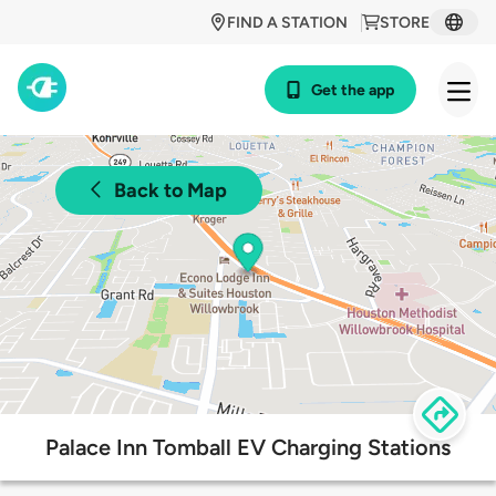
FIND A STATION
STORE
Get the app
Back to Map
Palace Inn Tomball EV Charging Stations