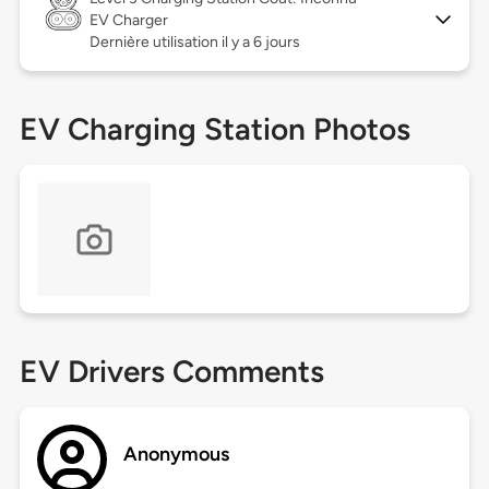
EV Charger
Dernière utilisation il y a 6 jours
EV Charging Station Photos
EV Drivers Comments
Anonymous