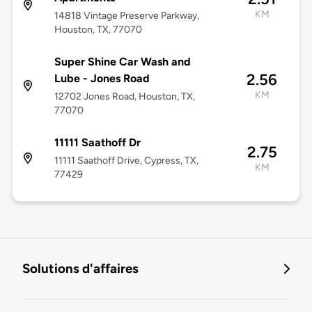
KM
14818 Vintage Preserve Parkway,
Houston, TX, 77070
Super Shine Car Wash and
2.56
Lube - Jones Road
KM
12702 Jones Road, Houston, TX,
77070
11111 Saathoff Dr
2.75
11111 Saathoff Drive, Cypress, TX,
KM
77429
Solutions d'affaires