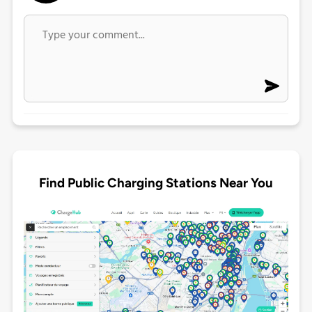
Find Public Charging Stations Near You