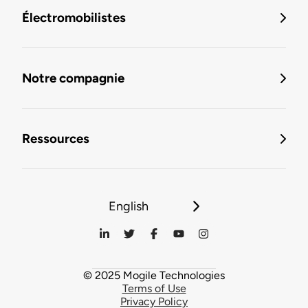
Électromobilistes
Notre compagnie
Ressources
English
© 2025 Mogile Technologies
Terms of Use
Privacy Policy