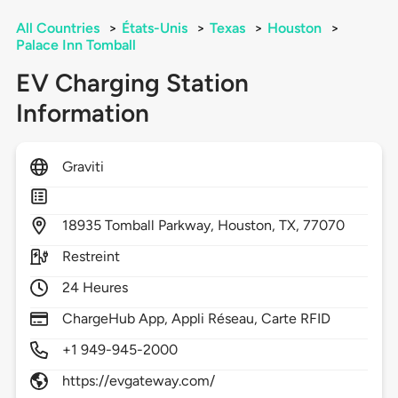
All Countries
>
États-Unis
>
Texas
>
Houston
>
Palace Inn Tomball
EV Charging Station
Information
Graviti
18935
Tomball Parkway,
Houston,
TX,
77070
Restreint
24 Heures
ChargeHub App, Appli Réseau, Carte RFID
+1 949-945-2000
https://evgateway.com/