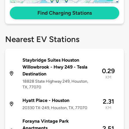
Find Charging Stations
Nearest EV Stations
Staybridge Suites Houston
Willowbrook - Hwy 249 - Tesla
0.29
Destination
KM
18828 State Highway 249, Houston,
TX, 77070
Hyatt Place - Houston
2.31
20330 TX-249, Houston, TX, 77070
KM
Forayna Vintage Park
2.51
Apartments