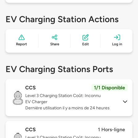
EV Charging Station Actions
Report
Share
Edit
Log in
EV Charging Stations Ports
CCS
1/1 Disponible
Level 3
Charging Station Coût: Inconnu
EV Charger
Dernière utilisation il y a moins de 24 heures
CCS
1 Hors-ligne
Level 3
Charging Station Coût: Inconnu