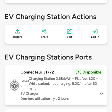
EV Charging Station Actions
Report
Share
Edit
Log in
EV Charging Stations Ports
Connecteur J1772
3/3 Disponible
Charging Station 0.68/kWh + Flat fee: 1.00 +
Level
While parked, not charging: 5.00/hr after 60
2
mins
EV Charger
Dernière utilisation il y a 2 jours