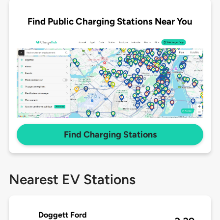
Find Public Charging Stations Near You
Find Charging Stations
Nearest EV Stations
Doggett Ford