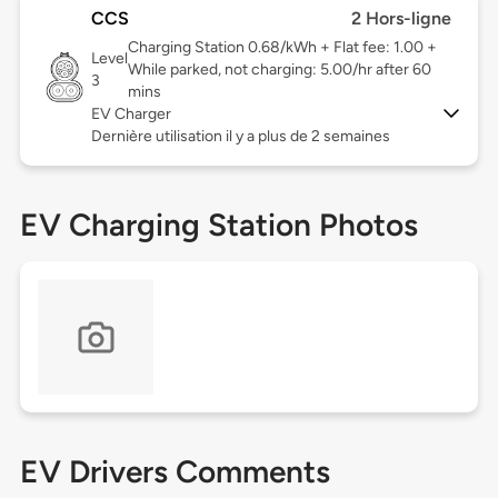
CCS
2 Hors-ligne
Charging Station 0.68/kWh + Flat fee: 1.00 +
Level
While parked, not charging: 5.00/hr after 60
3
mins
EV Charger
Dernière utilisation il y a plus de 2 semaines
EV Charging Station Photos
EV Drivers Comments