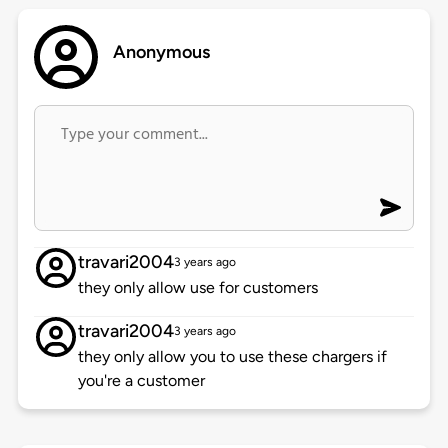
Anonymous
travari2004
3 years ago
they only allow use for customers
travari2004
3 years ago
they only allow you to use these chargers if
you're a customer