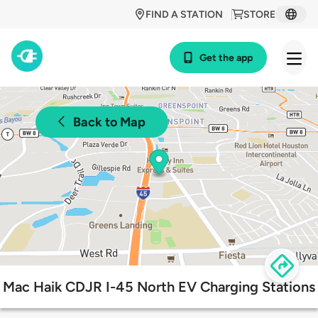
FIND A STATION
STORE
Get the app
Back to Map
Mac Haik CDJR I-45 North EV Charging Stations