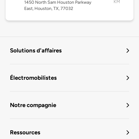
KM
1450 North Sam Houston Parkway
East, Houston, TX, 77032
Solutions d'affaires
Électromobilistes
Notre compagnie
Ressources