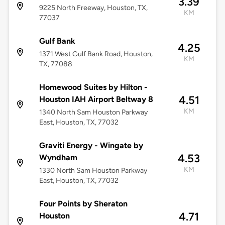
3.39
9225 North Freeway, Houston, TX,
KM
77037
Gulf Bank
4.25
1371 West Gulf Bank Road, Houston,
KM
TX, 77088
Homewood Suites by Hilton -
4.51
Houston IAH Airport Beltway 8
KM
1340 North Sam Houston Parkway
East, Houston, TX, 77032
Graviti Energy - Wingate by
4.53
Wyndham
KM
1330 North Sam Houston Parkway
East, Houston, TX, 77032
Four Points by Sheraton
4.71
Houston