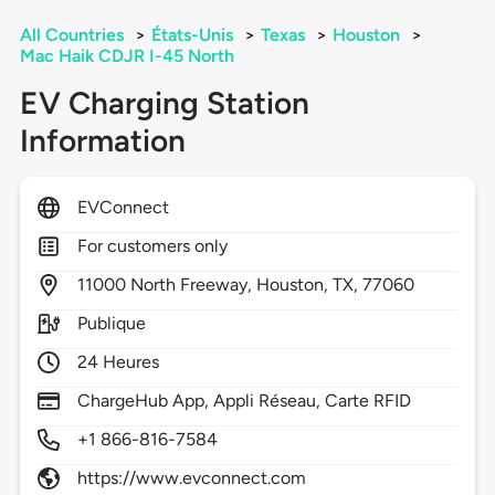
All Countries
>
États-Unis
>
Texas
>
Houston
>
Mac Haik CDJR I-45 North
EV Charging Station
Information
EVConnect
For customers only
11000
North Freeway,
Houston,
TX,
77060
Publique
24 Heures
ChargeHub App, Appli Réseau, Carte RFID
+1 866-816-7584
https://www.evconnect.com