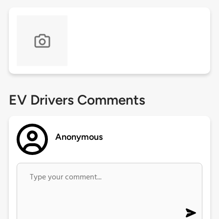
EV Drivers Comments
Anonymous