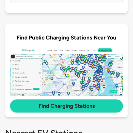
Find Public Charging Stations Near You
Find Charging Stations