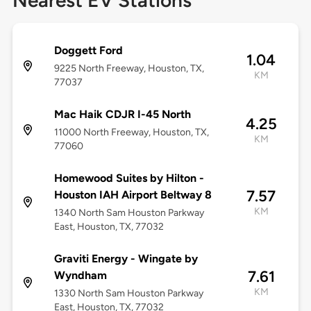
Nearest EV Stations
Doggett Ford
1.04
9225 North Freeway, Houston, TX,
KM
77037
Mac Haik CDJR I-45 North
4.25
11000 North Freeway, Houston, TX,
KM
77060
Homewood Suites by Hilton -
7.57
Houston IAH Airport Beltway 8
KM
1340 North Sam Houston Parkway
East, Houston, TX, 77032
Graviti Energy - Wingate by
7.61
Wyndham
KM
1330 North Sam Houston Parkway
East, Houston, TX, 77032