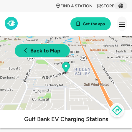
FIND A STATION
STORE
Get the app
Back to Map
Gulf Bank EV Charging Stations