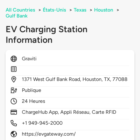
All Countries
>
États-Unis
>
Texas
>
Houston
>
Gulf Bank
EV Charging Station
Information
Graviti
1371
West Gulf Bank Road,
Houston,
TX,
77088
Publique
24 Heures
ChargeHub App, Appli Réseau, Carte RFID
+1 949-945-2000
https://evgateway.com/