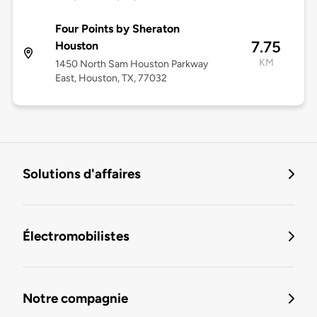
Four Points by Sheraton
7.75
Houston
KM
1450 North Sam Houston Parkway
East, Houston, TX, 77032
Solutions d'affaires
Électromobilistes
Notre compagnie