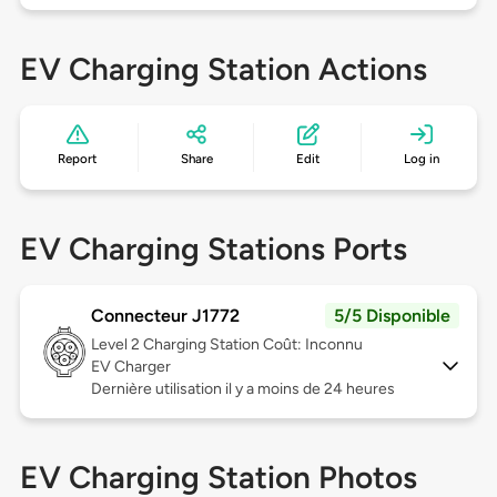
EV Charging Station Actions
Report
Share
Edit
Log in
EV Charging Stations Ports
Connecteur J1772
5/5 Disponible
Level 2
Charging Station Coût: Inconnu
EV Charger
Dernière utilisation il y a moins de 24 heures
EV Charging Station Photos