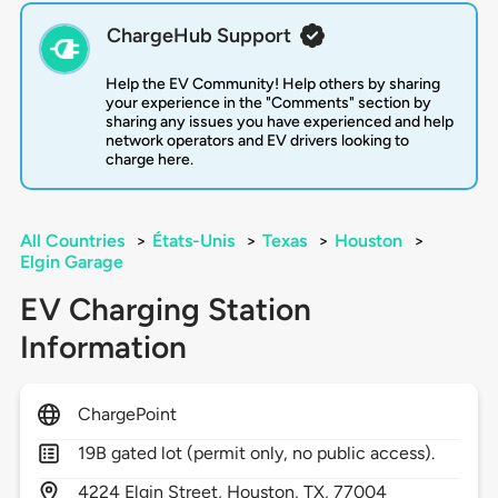
ChargeHub Support
Help the EV Community! Help others by sharing
your experience in the "Comments" section by
sharing any issues you have experienced and help
network operators and EV drivers looking to
charge here.
All Countries
>
États-Unis
>
Texas
>
Houston
>
Elgin Garage
EV Charging Station
Information
ChargePoint
19B gated lot (permit only, no public access).
4224
Elgin Street,
Houston,
TX,
77004