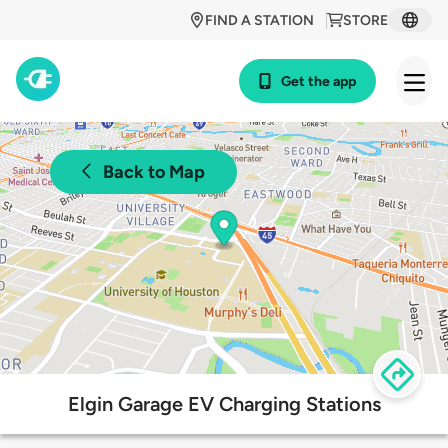
FIND A STATION
STORE
Get the app
Back to Map
Elgin Garage EV Charging Stations