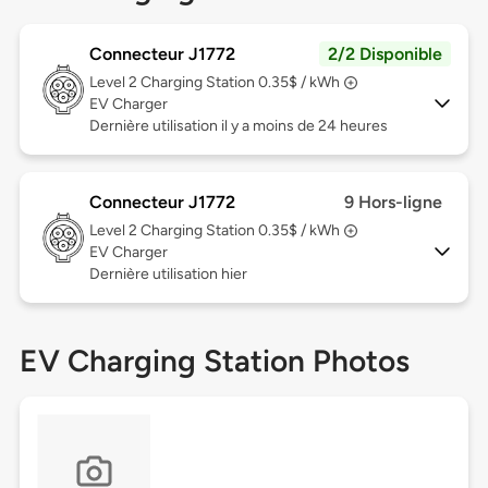
Connecteur J1772
2/2 Disponible
Level 2
Charging Station 0.35$ / kWh
EV Charger
Dernière utilisation il y a moins de 24 heures
Connecteur J1772
9 Hors-ligne
Level 2
Charging Station 0.35$ / kWh
EV Charger
Dernière utilisation hier
EV Charging Station Photos