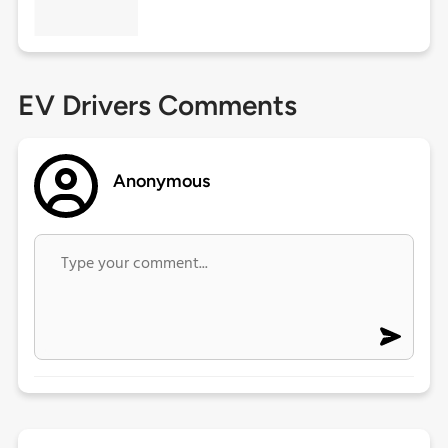
EV Drivers Comments
Anonymous