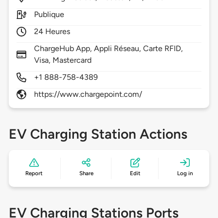
Publique
24 Heures
ChargeHub App, Appli Réseau, Carte RFID,
Visa, Mastercard
+1 888-758-4389
https://www.chargepoint.com/
EV Charging Station Actions
Report
Share
Edit
Log in
EV Charging Stations Ports