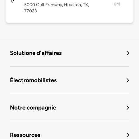
KM
5000 Gulf Freeway, Houston, TX,
77023
Solutions d'affaires
Électromobilistes
Notre compagnie
Ressources