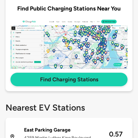
Find Public Charging Stations Near You
Find Charging Stations
Nearest EV Stations
East Parking Garage
0.57
4259 Martin Luther King Boulevard,