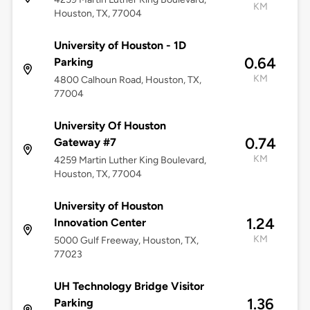
KM
Houston, TX, 77004
University of Houston - 1D
0.64
Parking
KM
4800 Calhoun Road, Houston, TX,
77004
University Of Houston
0.74
Gateway #7
KM
4259 Martin Luther King Boulevard,
Houston, TX, 77004
University of Houston
1.24
Innovation Center
KM
5000 Gulf Freeway, Houston, TX,
77023
UH Technology Bridge Visitor
1.36
Parking